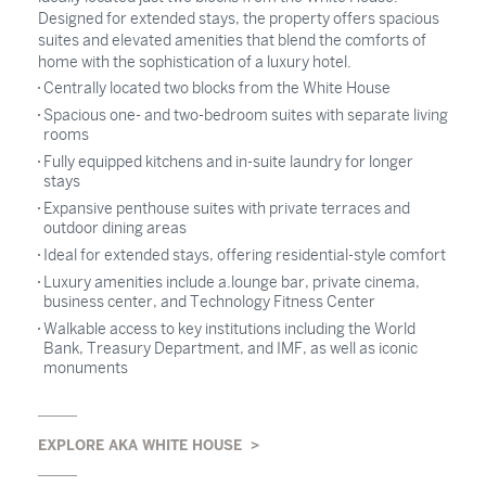
Designed for extended stays, the property offers spacious
suites and elevated amenities that blend the comforts of
home with the sophistication of a luxury hotel.
Centrally located two blocks from the White House
Spacious one- and two-bedroom suites with separate living
rooms
Fully equipped kitchens and in-suite laundry for longer
stays
Expansive penthouse suites with private terraces and
outdoor dining areas
Ideal for extended stays, offering residential-style comfort
Luxury amenities include a.lounge bar, private cinema,
business center, and Technology Fitness Center
Walkable access to key institutions including the World
Bank, Treasury Department, and IMF, as well as iconic
monuments
EXPLORE AKA WHITE HOUSE