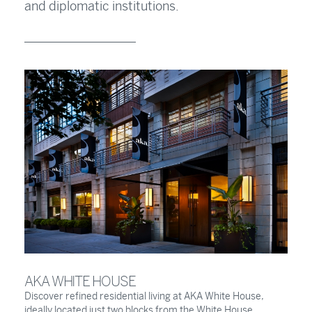
and diplomatic institutions.
AKA WHITE HOUSE
Discover refined residential living at AKA White House,
ideally located just two blocks from the White House.