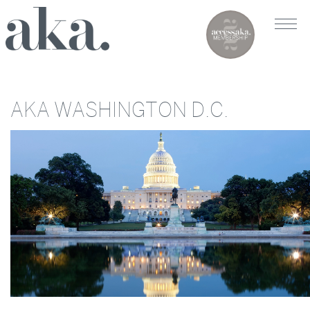
AKA WASHINGTON D.C.