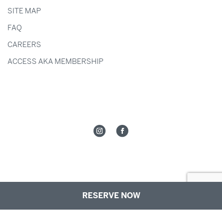
SITE MAP
FAQ
CAREERS
ACCESS AKA MEMBERSHIP
RESERVE NOW