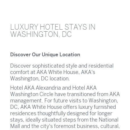
LUXURY HOTEL STAYS IN
WASHINGTON, DC
Discover Our Unique Location
Discover sophisticated style and residential
comfort at AKA White House, AKA's
Washington, DC location.
Hotel AKA Alexandria and Hotel AKA
Washington Circle have transitioned from AKA
management. For future visits to Washington,
DC, AKA White House offers luxury furnished
residences thoughtfully designed for longer
stays, ideally situated steps from the National
Mall and the city's foremost business, cultural,