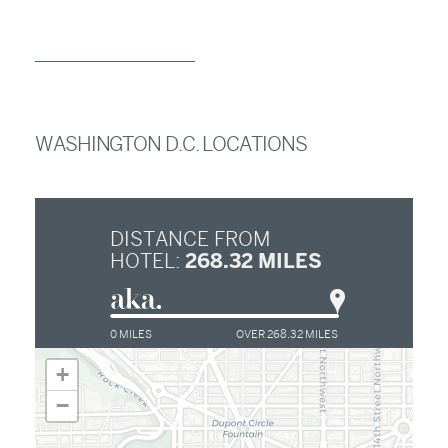
WASHINGTON D.C. LOCATIONS
DISTANCE FROM
268.32
MILES
HOTEL:
0 MILES
OVER 268.32 MILES
+
−