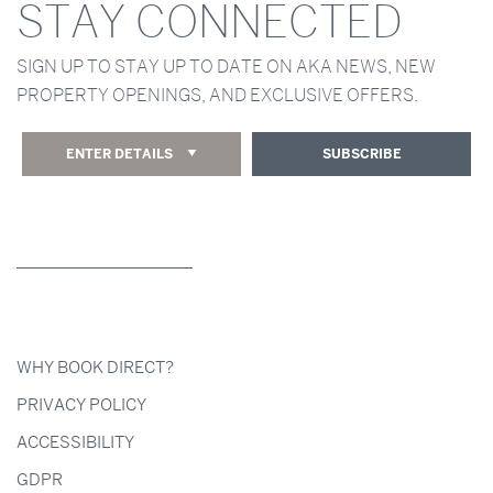
STAY CONNECTED
SIGN UP TO STAY UP TO DATE ON AKA NEWS, NEW
PROPERTY OPENINGS, AND EXCLUSIVE OFFERS.
ENTER DETAILS
SUBSCRIBE
WHY BOOK DIRECT?
PRIVACY POLICY
ACCESSIBILITY
GDPR