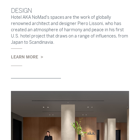
DESIGN
Hotel AKA NoMad's spaces are the work of globally
renowned architect and designer Piero Lissoni, who has
created an atmosphere of harmony and peace in his first
U.S. hotel project that draws on a range of influences, from
Japan to Scandinavia.
LEARN MORE