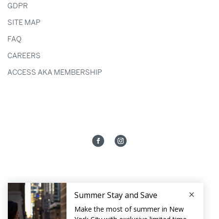
GDPR
SITE MAP
FAQ
CAREERS
ACCESS AKA MEMBERSHIP
HOTEL AKA NOMAD
131 MADISON AVENUE
NEW YORK CITY,
NY
10016
212.448.7000