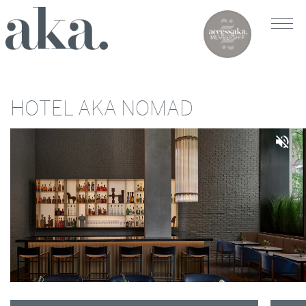
HOTEL AKA NOMAD