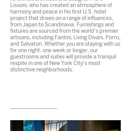
Lissoni, who has created an atmosphere of
harmony and peace in his first U.S. hotel
project that draws on a range of influences,
from Japan to Scandinavia. Furnishings and
fixtures are sourced from the world’s premier
artisans, including Fantini, Living Divani, Porro,
and Salvatori. Whether you are staying with us
for one night, one week or longer, our
guestrooms and suites will provide a tranquil
respite in one of New York City’s most
distinctive neighborhoods.