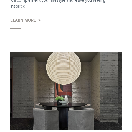
will complement your lifestyle and leave you feeling
inspired.
LEARN MORE