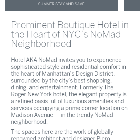
SUMMER STAY AND SAVE
Prominent Boutique Hotel in
the Heart of NYC’s NoMad
Neighborhood
Hotel AKA NoMad invites you to experience
sophisticated style and residential comfort in
the heart of Manhattan’s Design District,
surrounded by the city’s best shopping,
dining, and entertainment. Formerly The
Roger New York hotel, the elegant property is
a refined oasis full of luxurious amenities and
services occupying a prime corner location on
Madison Avenue — in the trendy NoMad
neighborhood.
The spaces here are the work of globally
renowned architect and designer Piero