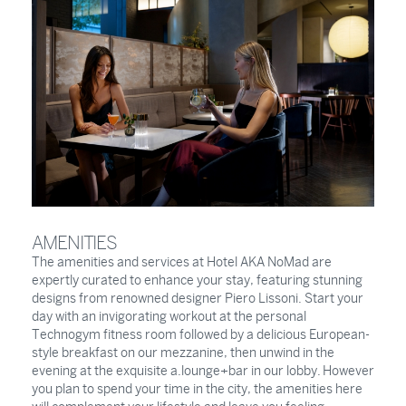
AMENITIES
The amenities and services at Hotel AKA NoMad are
expertly curated to enhance your stay, featuring stunning
designs from renowned designer Piero Lissoni. Start your
day with an invigorating workout at the personal
Technogym fitness room followed by a delicious European-
style breakfast on our mezzanine, then unwind in the
evening at the exquisite a.lounge+bar in our lobby. However
you plan to spend your time in the city, the amenities here