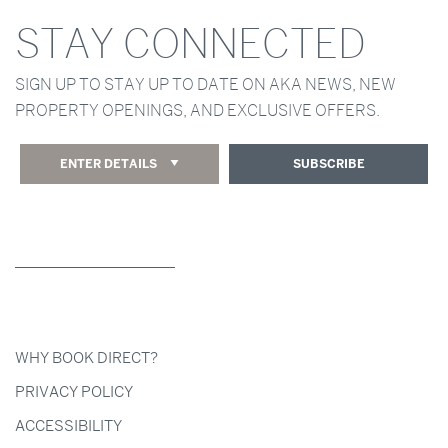
STAY CONNECTED
SIGN UP TO STAY UP TO DATE ON AKA NEWS, NEW
PROPERTY OPENINGS, AND EXCLUSIVE OFFERS.
ENTER DETAILS
SUBSCRIBE
WHY BOOK DIRECT?
PRIVACY POLICY
ACCESSIBILITY