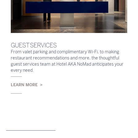
GUEST SERVICES
From valet parking and complimentary Wi-Fi, to making
restaurant recommendations and more, the thoughtful
guest services team at Hotel AKA NoMad anticipates your
every need.
LEARN MORE