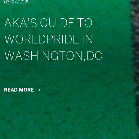
03/27/2025
AKA'S GUIDE TO
WORLDPRIDE IN
WASHINGTON,DC
READ MORE