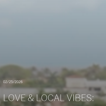
02/25/2026
LOVE & LOCAL VIBES: