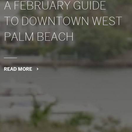
A FEBRUARY GUIDE
TO DOWNTOWN WEST
PALM BEACH
READ MORE