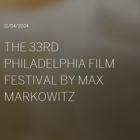
11/04/2024
THE 33RD
PHILADELPHIA FILM
FESTIVAL BY MAX
MARKOWITZ