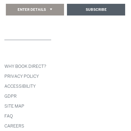
ENTER DETAILS
SUBSCRIBE
WHY BOOK DIRECT?
PRIVACY POLICY
ACCESSIBILITY
GDPR
SITE MAP
FAQ
CAREERS