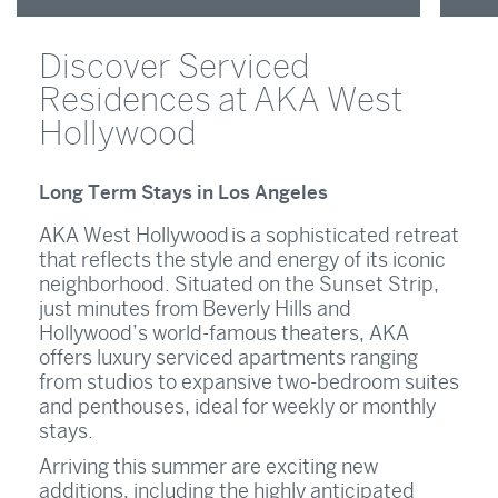
Discover Serviced
Residences at AKA West
Hollywood
Long Term Stays in Los Angeles
AKA West Hollywood is a sophisticated retreat
that reflects the style and energy of its iconic
neighborhood. Situated on the Sunset Strip,
just minutes from Beverly Hills and
Hollywood’s world-famous theaters, AKA
offers luxury serviced apartments ranging
from studios to expansive two-bedroom suites
and penthouses, ideal for weekly or monthly
stays.
Arriving this summer are exciting new
additions, including the highly anticipated