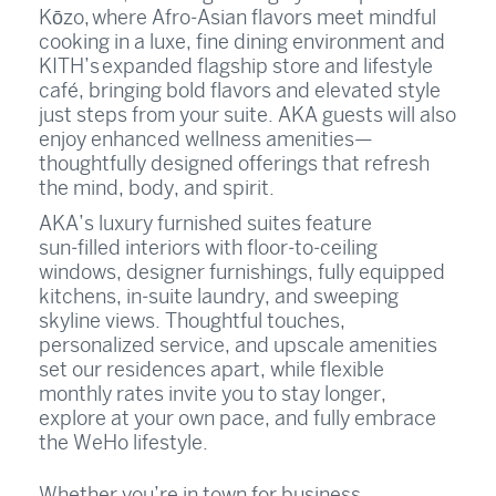
Kōzo, where Afro‑Asian flavors meet mindful
cooking in a luxe, fine dining environment and
KITH’s expanded flagship store and lifestyle
café, bringing bold flavors and elevated style
just steps from your suite. AKA guests will also
enjoy enhanced wellness amenities—
thoughtfully designed offerings that refresh
the mind, body, and spirit.
AKA’s luxury furnished suites feature
sun‑filled interiors with floor‑to‑ceiling
windows, designer furnishings, fully equipped
kitchens, in‑suite laundry, and sweeping
skyline views. Thoughtful touches,
personalized service, and upscale amenities
set our residences apart, while flexible
monthly rates invite you to stay longer,
explore at your own pace, and fully embrace
the WeHo lifestyle.
Whether you’re in town for business,