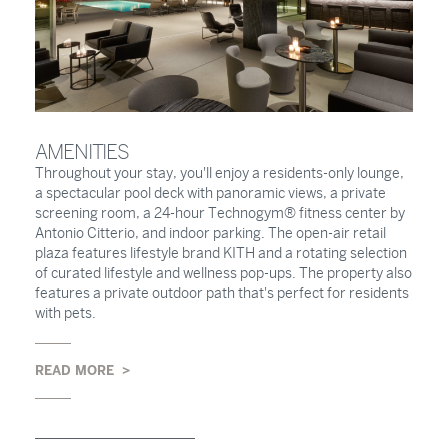
AMENITIES
Throughout your stay, you'll enjoy a residents-only lounge,
a spectacular pool deck with panoramic views, a private
screening room, a 24-hour Technogym® fitness center by
Antonio Citterio, and indoor parking. The open-air retail
plaza features lifestyle brand KITH and a rotating selection
of curated lifestyle and wellness pop-ups. The property also
features a private outdoor path that's perfect for residents
with pets.
READ MORE