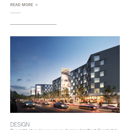
READ MORE
DESIGN