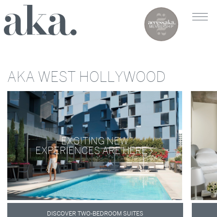
AKA WEST HOLLYWOOD
EXCITING NEW
EXPERIENCES ARE HERE
DISCOVER TWO-BEDROOM SUITES