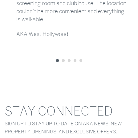
screening room and club house. The location
couldn’t be more convenient and everything
is walkable.
AKA West Hollywood
STAY CONNECTED
SIGN UP TO STAY UP TO DATE ON AKA NEWS, NEW
PROPERTY OPENINGS, AND EXCLUSIVE OFFERS.