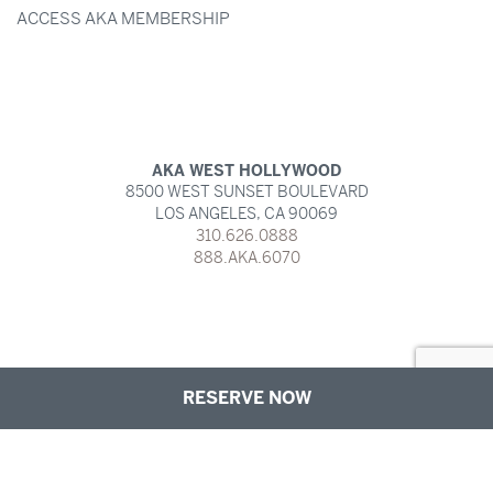
ACCESS AKA MEMBERSHIP
AKA WEST HOLLYWOOD
8500 WEST SUNSET BOULEVARD
LOS ANGELES,
CA
90069
310.626.0888
888.AKA.6070
RESERVE NOW