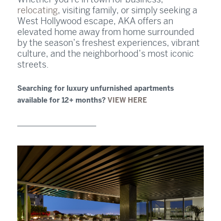
relocating
, visiting family, or simply seeking a
West Hollywood escape, AKA offers an
elevated home away from home surrounded
by the season’s freshest experiences, vibrant
culture, and the neighborhood’s most iconic
streets.
Searching for luxury unfurnished apartments
available for 12+ months?
VIEW HERE