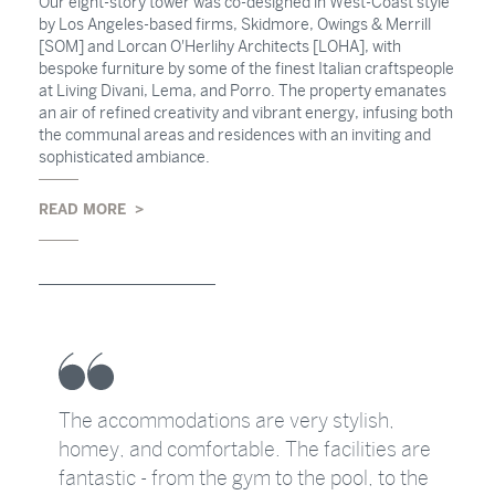
Our eight-story tower was co-designed in West-Coast style
by Los Angeles-based firms, Skidmore, Owings & Merrill
[SOM] and Lorcan O'Herlihy Architects [LOHA], with
bespoke furniture by some of the finest Italian craftspeople
at Living Divani, Lema, and Porro. The property emanates
an air of refined creativity and vibrant energy, infusing both
the communal areas and residences with an inviting and
sophisticated ambiance.
READ MORE
The accommodations are very stylish,
homey, and comfortable. The facilities are
s
fantastic - from the gym to the pool, to the