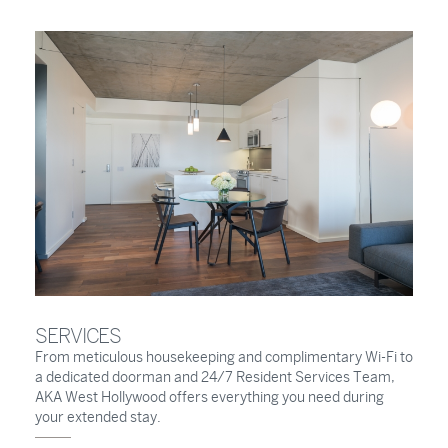
SERVICES
From meticulous housekeeping and complimentary Wi-Fi to
a dedicated doorman and 24/7 Resident Services Team,
AKA West Hollywood offers everything you need during
your extended stay.