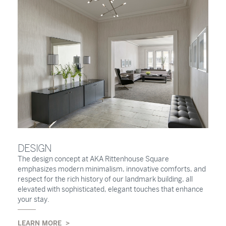
DESIGN
The design concept at AKA Rittenhouse Square
emphasizes modern minimalism, innovative comforts, and
respect for the rich history of our landmark building, all
elevated with sophisticated, elegant touches that enhance
your stay.
LEARN MORE