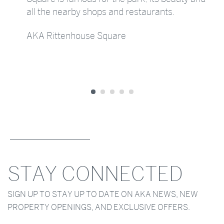
all the nearby shops and restaurants.
AKA Rittenhouse Square
STAY CONNECTED
SIGN UP TO STAY UP TO DATE ON AKA NEWS, NEW
PROPERTY OPENINGS, AND EXCLUSIVE OFFERS.