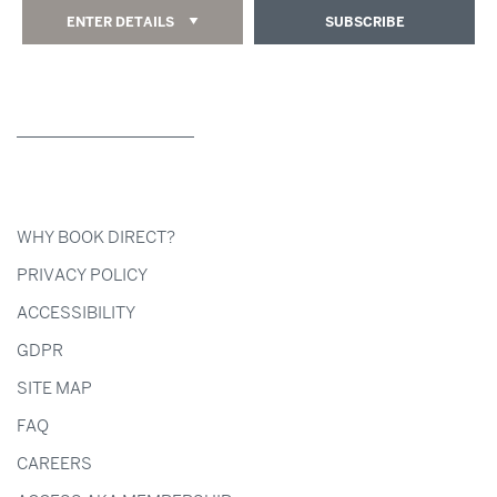
ENTER DETAILS
SUBSCRIBE
WHY BOOK DIRECT?
PRIVACY POLICY
ACCESSIBILITY
GDPR
SITE MAP
FAQ
CAREERS