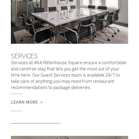
SERVICES
Services at AKA Rittenhouse Square ensure a comfortable
and carefree stay that lets you get the most out of your
time here. Our Guest Services team is available 24/7 to
take care of anything you may need from restaurant
recommendations to package deliveries.
LEARN MORE