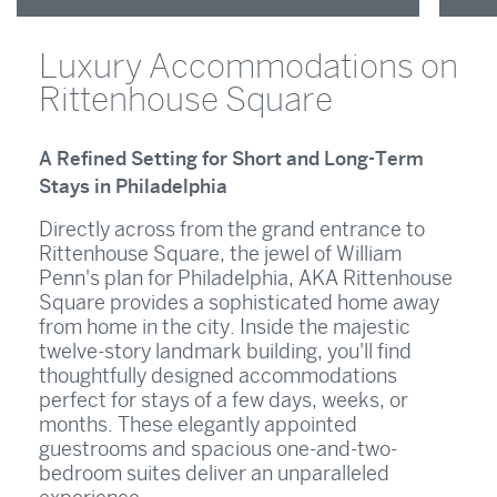
Luxury Accommodations on
Rittenhouse Square
A Refined Setting for Short and Long-Term
Stays in Philadelphia
Directly across from the grand entrance to
Rittenhouse Square, the jewel of William
Penn's plan for Philadelphia, AKA Rittenhouse
Square provides a sophisticated home away
from home in the city. Inside the majestic
twelve-story landmark building, you'll find
thoughtfully designed accommodations
perfect for stays of a few days, weeks, or
months. These elegantly appointed
guestrooms and spacious one-and-two-
bedroom suites deliver an unparalleled