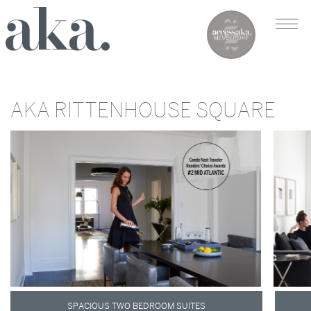
AKA RITTENHOUSE SQUARE
SPACIOUS TWO BEDROOM SUITES