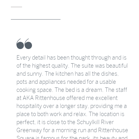
Every detail has been thought through and is
of the highest quality. The suite was beautiful
as
and sunny. The kitchen has all the dishes,
pots and appliances needed for a usable
g
cooking space. The bed is a dream. The staff
at AKA Rittenhouse offered me excellent
y
hospitality over a longer stay, providing me a
place to both work and relax. The location is
perfect, it is close to the Schuylkill River
Greenway for a morning run and Rittenhouse
Square is famous for the park, its beauty and