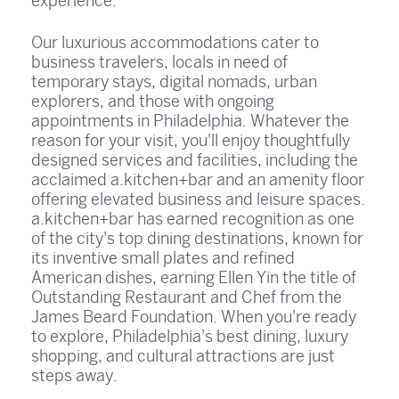
experience.
Our luxurious accommodations cater to
business travelers, locals in need of
temporary stays, digital nomads, urban
explorers, and those with ongoing
appointments in Philadelphia. Whatever the
reason for your visit, you'll enjoy thoughtfully
designed services and facilities, including the
acclaimed a.kitchen+bar and an amenity floor
offering elevated business and leisure spaces.
a.kitchen+bar has earned recognition as one
of the city's top dining destinations, known for
its inventive small plates and refined
American dishes, earning Ellen Yin the title of
Outstanding Restaurant and Chef from the
James Beard Foundation. When you're ready
to explore, Philadelphia's best dining, luxury
shopping, and cultural attractions are just
steps away.