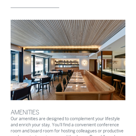
AMENITIES
Our amenities are designed to complement your lifestyle
and enrich your stay. You'll find a convenient conference
room and board room for hosting colleagues or productive