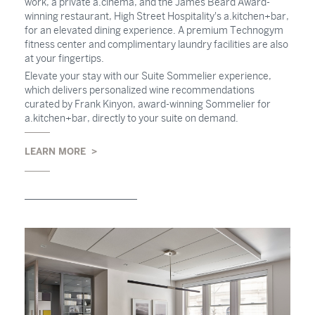
work, a private a.cinema, and the James Beard Award-
winning restaurant, High Street Hospitality's a.kitchen+bar,
for an elevated dining experience. A premium Technogym
fitness center and complimentary laundry facilities are also
at your fingertips.
Elevate your stay with our Suite Sommelier experience,
which delivers personalized wine recommendations
curated by Frank Kinyon, award-winning Sommelier for
a.kitchen+bar, directly to your suite on demand.
LEARN MORE