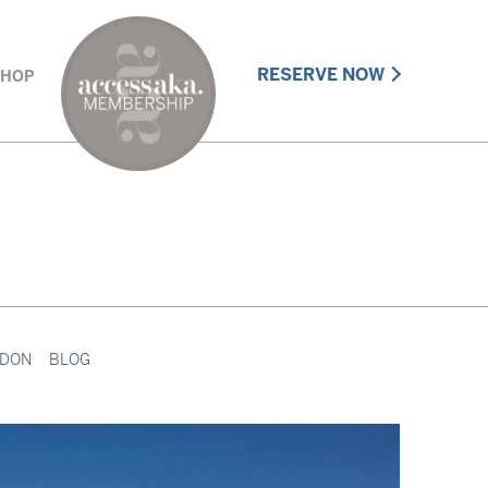
RESERVE NOW
SHOP
DON
BLOG