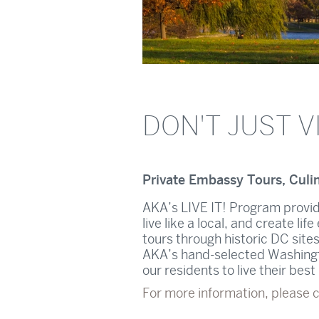
DON'T JUST VI
Private Embassy Tours, Culi
AKA’s LIVE IT! Program provid
live like a local, and create l
tours through historic DC sites
AKA’s hand-selected Washingto
our residents to live their bes
For more information, please 