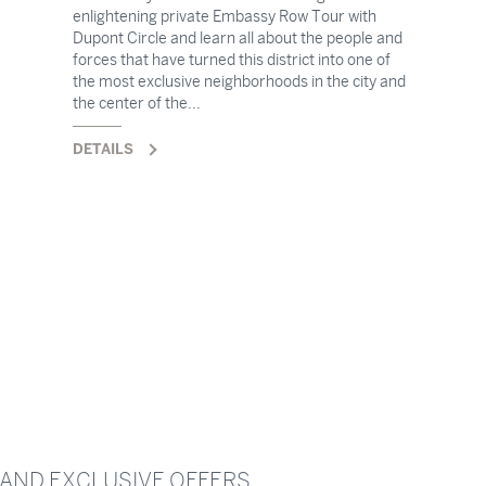
enlightening private Embassy Row Tour with
Dupont Circle and learn all about the people and
forces that have turned this district into one of
the most exclusive neighborhoods in the city and
the center of the...
DETAILS
 AND EXCLUSIVE OFFERS.