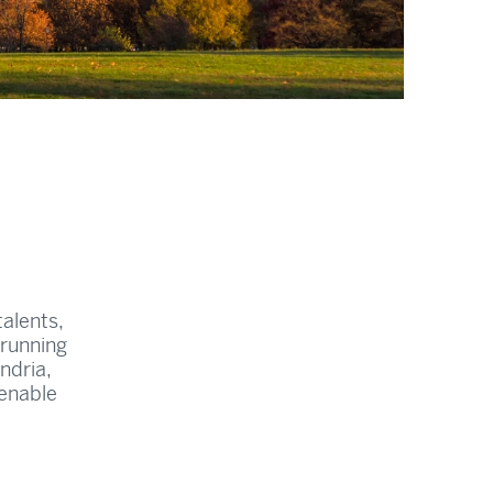
alents,
 running
ndria,
 enable