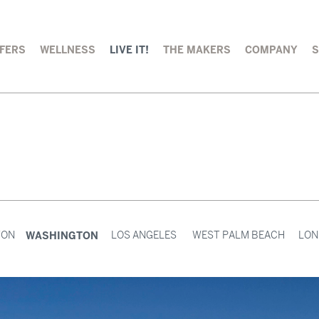
FERS
WELLNESS
LIVE IT!
THE MAKERS
COMPANY
WASHINGTON
TON
LOS ANGELES
WEST PALM BEACH
LON