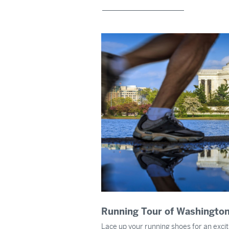
Running Tour of Washington
Lace up your running shoes for an excit