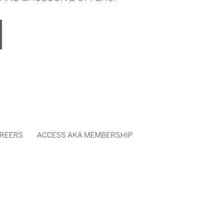
REERS
ACCESS AKA MEMBERSHIP