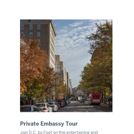
Private Embassy Tour
Join D.C. by Foot on this entertaining and