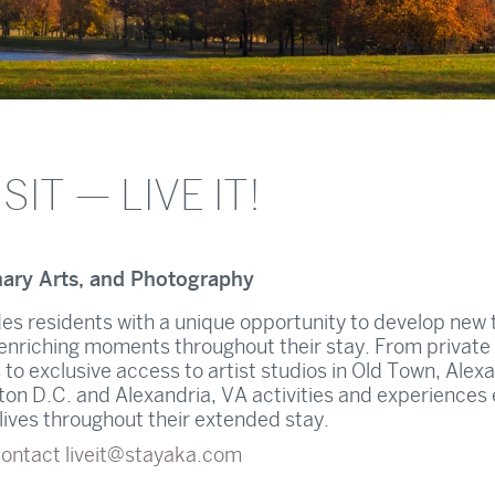
SIT — LIVE IT!
nary Arts, and Photography
es residents with a unique opportunity to develop new t
ife enriching moments throughout their stay. From private
 to exclusive access to artist studios in Old Town, Alexa
n D.C. and Alexandria, VA activities and experiences
t lives throughout their extended stay.
contact
liveit@stayaka.com