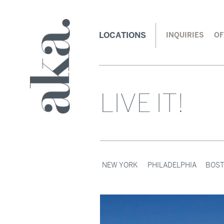
LOCATIONS
INQUIRIES
OF
LIVE IT!
NEW YORK
PHILADELPHIA
BOS