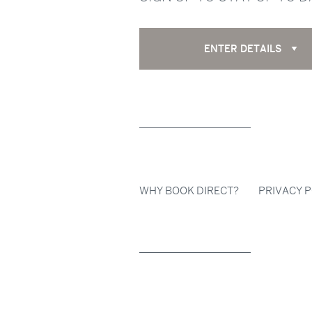
ENTER DETAILS
WHY BOOK DIRECT?
PRIVACY P