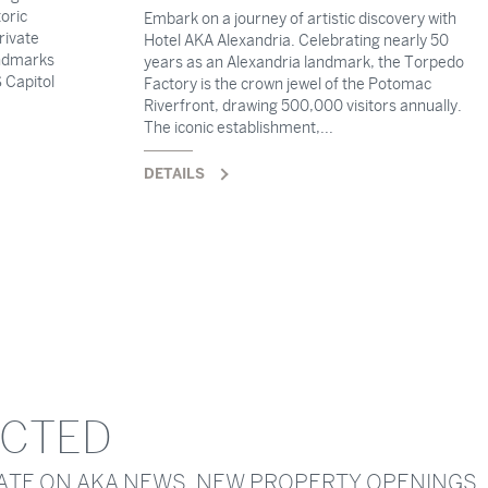
oric
Embark on a journey of artistic discovery with
rivate
Hotel AKA Alexandria. Celebrating nearly 50
andmarks
years as an Alexandria landmark, the Torpedo
 Capitol
Factory is the crown jewel of the Potomac
Riverfront, drawing 500,000 visitors annually.
The iconic establishment,...
DETAILS
ECTED
DATE ON AKA NEWS, NEW PROPERTY OPENINGS,