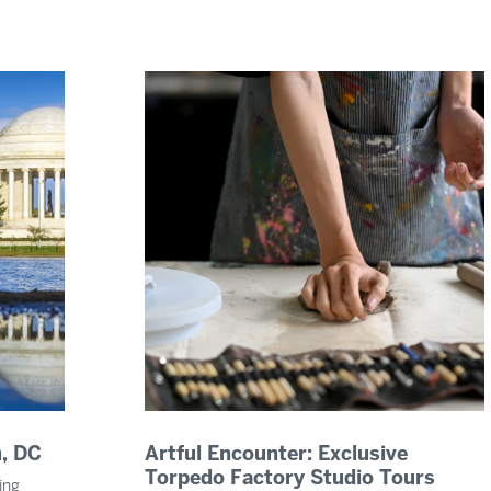
, DC
Artful Encounter: Exclusive
Torpedo Factory Studio Tours
ing