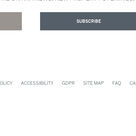
SUBSCRIBE
OLICY
ACCESSIBILITY
GDPR
SITE MAP
FAQ
CA