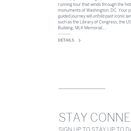
running tour that winds through the hist
monuments of Washington, DC. Your p
guided journey will unfold past iconic l
such as the Library of Congress, the US
Building, MLK Memorial,...
DETAILS
STAY CONN
SIGN UP TO STAY UP TO 