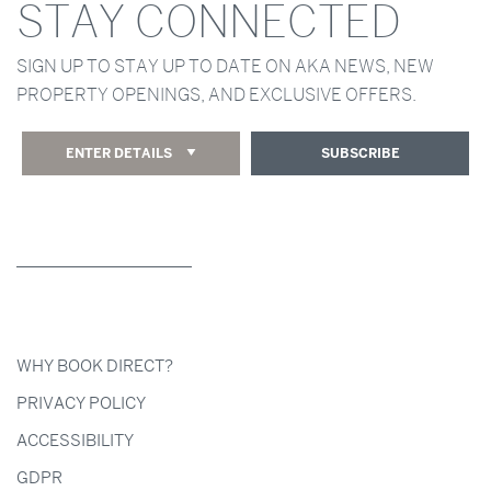
STAY CONNECTED
SIGN UP TO STAY UP TO DATE ON AKA NEWS, NEW
PROPERTY OPENINGS, AND EXCLUSIVE OFFERS.
ENTER DETAILS
SUBSCRIBE
WHY BOOK DIRECT?
PRIVACY POLICY
ACCESSIBILITY
GDPR