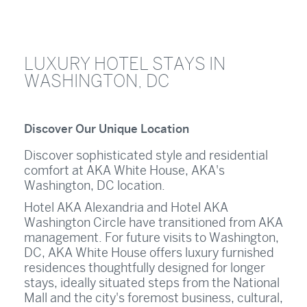
LUXURY HOTEL STAYS IN
WASHINGTON, DC
Discover Our Unique Location
Discover sophisticated style and residential
comfort at AKA White House, AKA's
Washington, DC location.
Hotel AKA Alexandria and Hotel AKA
Washington Circle have transitioned from AKA
management. For future visits to Washington,
DC, AKA White House offers luxury furnished
residences thoughtfully designed for longer
stays, ideally situated steps from the National
Mall and the city's foremost business, cultural,