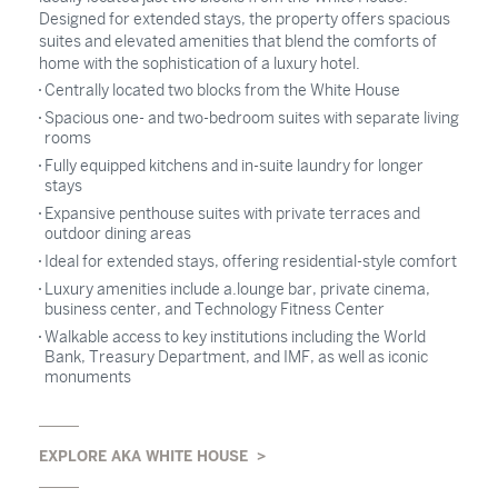
Designed for extended stays, the property offers spacious
suites and elevated amenities that blend the comforts of
home with the sophistication of a luxury hotel.
Centrally located two blocks from the White House
Spacious one- and two-bedroom suites with separate living
rooms
Fully equipped kitchens and in-suite laundry for longer
stays
Expansive penthouse suites with private terraces and
outdoor dining areas
Ideal for extended stays, offering residential-style comfort
Luxury amenities include a.lounge bar, private cinema,
business center, and Technology Fitness Center
Walkable access to key institutions including the World
Bank, Treasury Department, and IMF, as well as iconic
monuments
EXPLORE AKA WHITE HOUSE