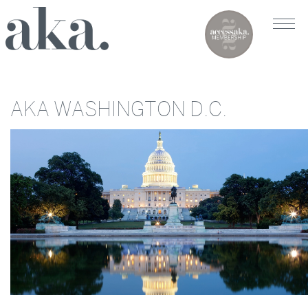
AKA WASHINGTON D.C.