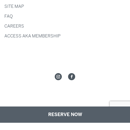
SITE MAP
FAQ
CAREERS
ACCESS AKA MEMBERSHIP
RESERVE NOW