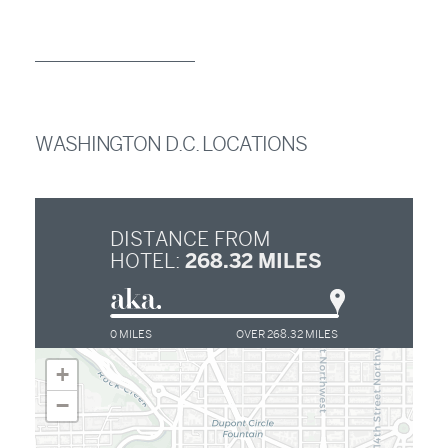
WASHINGTON D.C. LOCATIONS
DISTANCE FROM
268.32
MILES
HOTEL:
0 MILES
OVER 268.32 MILES
+
−