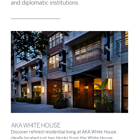
and diplomatic institutions.
AKA WHITE HOUSE
Discover refined residential living at AKA White House,
ideally located just two blocks from the White House.