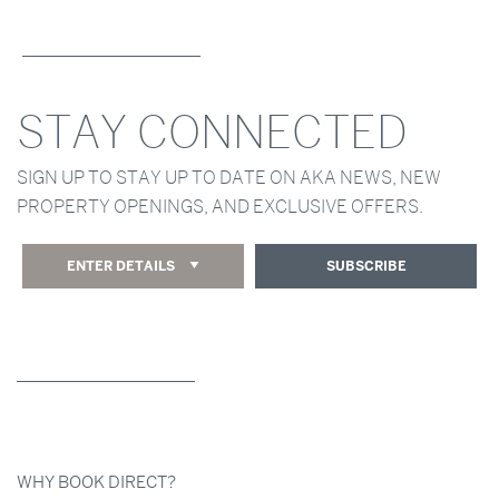
STAY CONNECTED
SIGN UP TO STAY UP TO DATE ON AKA NEWS, NEW
PROPERTY OPENINGS, AND EXCLUSIVE OFFERS.
ENTER DETAILS
SUBSCRIBE
WHY BOOK DIRECT?