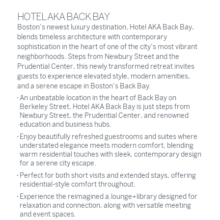
HOTEL AKA BACK BAY
Boston’s newest luxury destination, Hotel AKA Back Bay,
blends timeless architecture with contemporary
sophistication in the heart of one of the city’s most vibrant
neighborhoods. Steps from Newbury Street and the
Prudential Center, this newly transformed retreat invites
guests to experience elevated style, modern amenities,
and a serene escape in Boston’s Back Bay.
An unbeatable location in the heart of Back Bay on
Berkeley Street, Hotel AKA Back Bay is just steps from
Newbury Street, the Prudential Center, and renowned
education and business hubs.
Enjoy beautifully refreshed guestrooms and suites where
understated elegance meets modern comfort, blending
warm residential touches with sleek, contemporary design
for a serene city escape.
Perfect for both short visits and extended stays, offering
residential-style comfort throughout.
Experience the reimagined a.lounge+library designed for
relaxation and connection, along with versatile meeting
and event spaces.