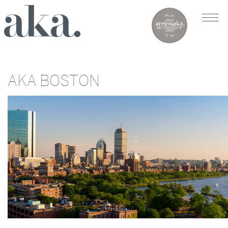
AKA BOSTON