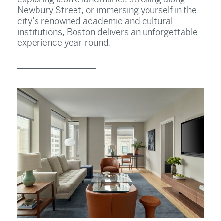
Newbury Street, or immersing yourself in the
city’s renowned academic and cultural
institutions, Boston delivers an unforgettable
experience year-round.