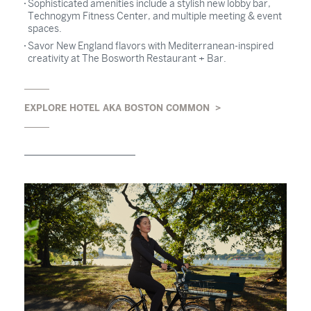
Sophisticated amenities include a stylish new lobby bar,
Technogym Fitness Center, and multiple meeting & event
spaces.
Savor New England flavors with Mediterranean-inspired
creativity at The Bosworth Restaurant + Bar.
EXPLORE HOTEL AKA BOSTON COMMON