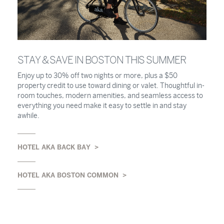
STAY & SAVE IN BOSTON THIS SUMMER
Enjoy up to 30% off two nights or more, plus a $50
property credit to use toward dining or valet. Thoughtful in-
room touches, modern amenities, and seamless access to
everything you need make it easy to settle in and stay
awhile.
HOTEL AKA BACK BAY
HOTEL AKA BOSTON COMMON