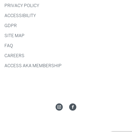
PRIVACY POLICY
ACCESSIBILITY
GDPR
SITE MAP
FAQ
CAREERS
ACCESS AKA MEMBERSHIP