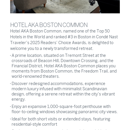
HOTEL AKA BOSTON COMMON
Hotel AKA Boston Common, named one of the Top 50
Hotels in the World and ranked #3 in Boston in Condé Nast
Traveler’s 2025 Readers’ Choice Awards, is delighted to
welcome you to a newly transformed retreat.
A prime location, situated on Tremont Street at the
crossroads of Beacon Hill, Downtown Crossing, and the
Financial District, Hotel AKA Boston Common places you
moments from Boston Common, the Freedom Trail, and
world-renowned theaters.
Discover redesigned accommodations, experience
modern luxury infused with minimalist Scandinavian
design, offering a serene retreat within the city’s vibrant
energy.
Enjoy an expansive 1,000-square-foot penthouse with
floor-to-ceiling windows showcasing panoramic city views.
Ideal for both short visits or extended stays, featuring
residential-style comfort