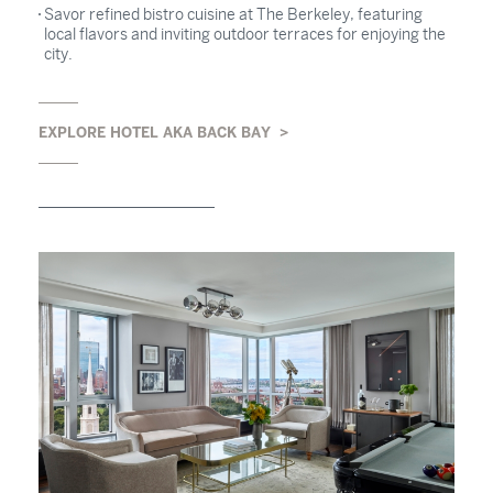
Savor refined bistro cuisine at The Berkeley, featuring
local flavors and inviting outdoor terraces for enjoying the
city.
EXPLORE HOTEL AKA BACK BAY