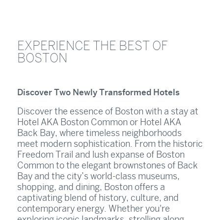
EXPERIENCE THE BEST OF
BOSTON
Discover Two Newly Transformed Hotels
Discover the essence of Boston with a stay at
Hotel AKA Boston Common or Hotel AKA
Back Bay, where timeless neighborhoods
meet modern sophistication. From the historic
Freedom Trail and lush expanse of Boston
Common to the elegant brownstones of Back
Bay and the city’s world-class museums,
shopping, and dining, Boston offers a
captivating blend of history, culture, and
contemporary energy. Whether you're
exploring iconic landmarks, strolling along