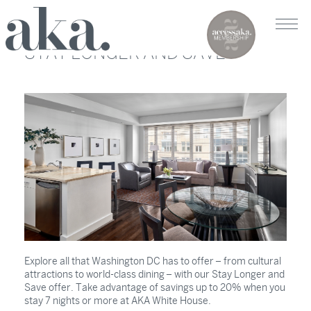
STAY LONGER AND SAVE
Explore all that Washington DC has to offer – from cultural
attractions to world-class dining – with our Stay Longer and
Save offer. Take advantage of savings up to 20% when you
stay 7 nights or more at AKA White House.