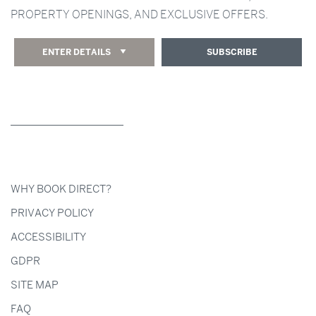
PROPERTY OPENINGS, AND EXCLUSIVE OFFERS.
ENTER DETAILS
SUBSCRIBE
WHY BOOK DIRECT?
PRIVACY POLICY
ACCESSIBILITY
GDPR
SITE MAP
FAQ