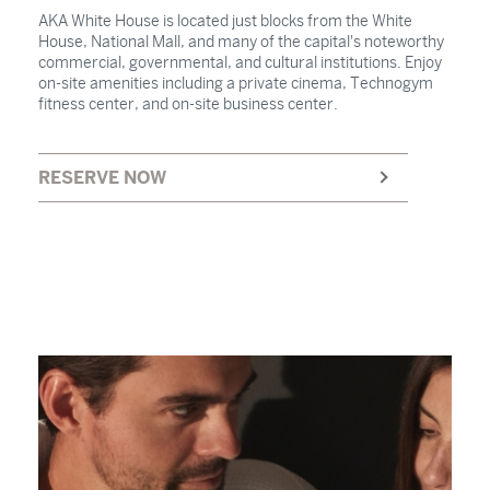
AKA White House is located just blocks from the White
House, National Mall, and many of the capital's noteworthy
commercial, governmental, and cultural institutions. Enjoy
on-site amenities including a private cinema, Technogym
fitness center, and on-site business center.
RESERVE NOW