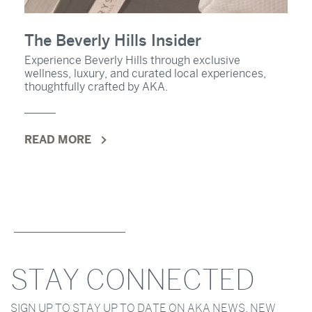
The Beverly Hills Insider
Experience Beverly Hills through exclusive
wellness, luxury, and curated local experiences,
thoughtfully crafted by AKA.
READ MORE
STAY CONNECTED
SIGN UP TO STAY UP TO DATE ON AKA NEWS, NEW