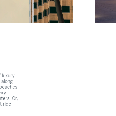
f luxury
g along
 beaches
ary
ters. Or,
t ride