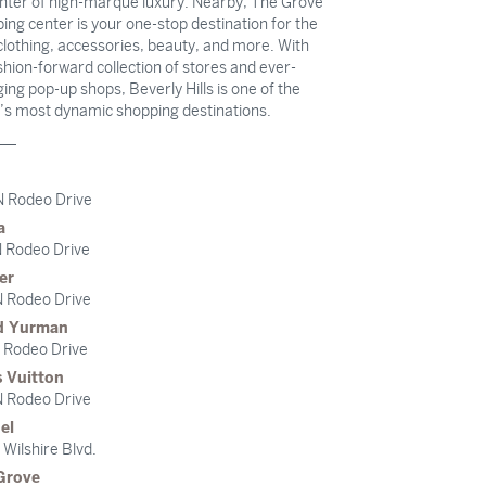
nter of high-marque luxury. Nearby, The Grove
ing center is your one-stop destination for the
clothing, accessories, beauty, and more. With
ashion-forward collection of stores and ever-
ing pop-up shops, Beverly Hills is one of the
’s most dynamic shopping destinations.
N Rodeo Drive
a
 Rodeo Drive
er
 Rodeo Drive
d Yurman
 Rodeo Drive
s Vuitton
 Rodeo Drive
el
Wilshire Blvd.
Grove