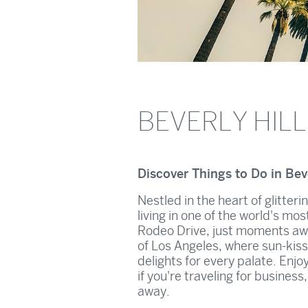
BEVERLY HIL
Discover Things to Do in Beve
Nestled in the heart of glitteri
living in one of the world's mo
Rodeo Drive, just moments aw
of Los Angeles, where sun-kiss
delights for every palate. Enjo
if you're traveling for busines
away.