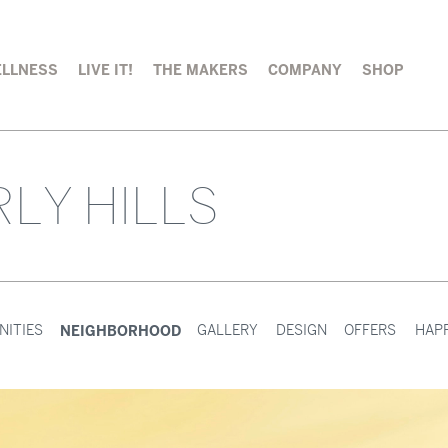
LLNESS
LIVE IT!
THE MAKERS
COMPANY
SHOP
LY HILLS
NEIGHBORHOOD
NITIES
GALLERY
DESIGN
OFFERS
HAP