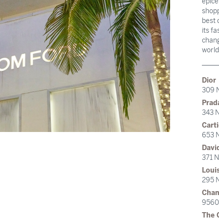
epice
shopp
best 
its f
chang
world
Dior
309 
Prad
343 N
Carti
653 N
Davi
371 N
Loui
295 N
Chan
9560 
The 