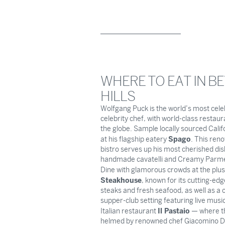
WHERE TO EAT IN B
HILLS
Wolfgang Puck is the world’s most cel
celebrity chef, with world-class restau
the globe. Sample locally sourced Calif
Spago
at his flagship eatery
. This ren
bistro serves up his most cherished dish
handmade cavatelli and Creamy Parme
Dine with glamorous crowds at the plu
Steakhouse
, known for its cutting-ed
steaks and fresh seafood, as well as a c
supper-club setting featuring live musi
Il Pastaio
Italian restaurant
— where th
helmed by renowned chef Giacomino D