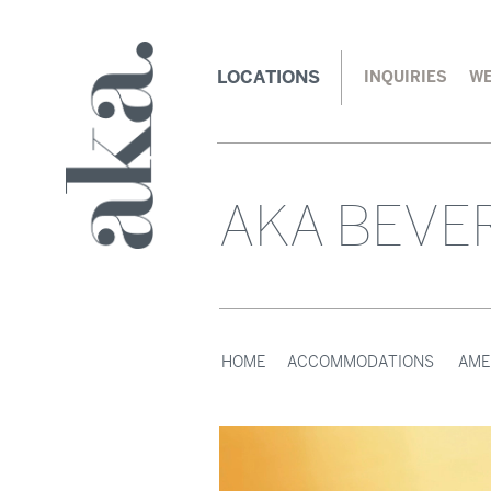
LOCATIONS
INQUIRIES
WE
AKA BEVER
HOME
ACCOMMODATIONS
AME