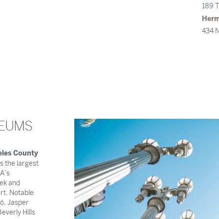
189 T
Her
434 N
SEUMS
eles County
s the largest
A’s
ek and
t. Notable
ró, Jasper
everly Hills