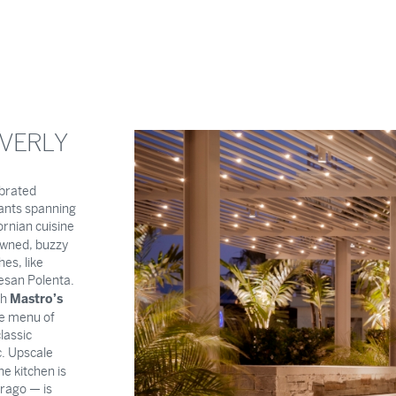
EVERLY
ebrated
rants spanning
ornian cuisine
owned, buzzy
es, like
san Polenta.
Mastro’s
sh
ge menu of
lassic
c. Upscale
e kitchen is
rago — is