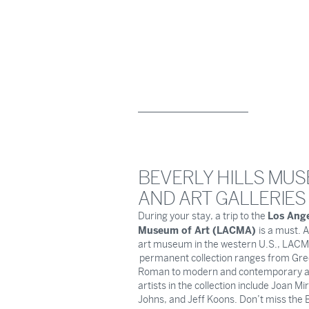
BEVERLY HILLS MU
AND ART GALLERIES
Los Ang
During your stay, a trip to the
Museum of Art (LACMA)
is a must. A
art museum in the western U.S., LACM
permanent collection ranges from Gre
Roman to modern and contemporary ar
artists in the collection include Joan Mi
Johns, and Jeff Koons. Don’t miss the B