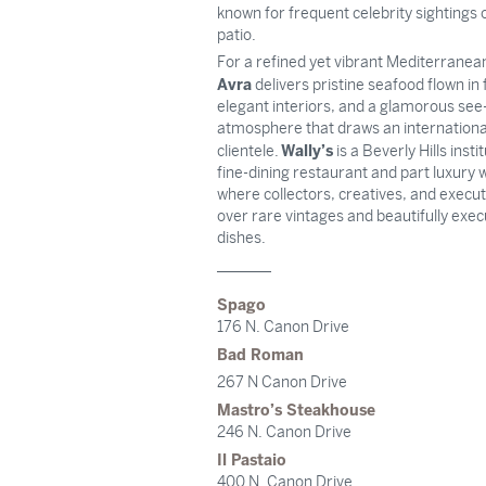
known for frequent celebrity sightings 
patio.
For a refined yet vibrant Mediterranea
Avra
delivers pristine seafood flown i
elegant interiors, and a glamorous se
atmosphere that draws an internationa
Wally’s
clientele.
is a Beverly Hills insti
fine-dining restaurant and part luxury 
where collectors, creatives, and execu
over rare vintages and beautifully exe
dishes.
Spago
176 N. Canon Drive
Bad Roman
267 N Canon Drive
Mastro’s Steakhouse
246 N. Canon Drive
Il Pastaio
400 N. Canon Drive