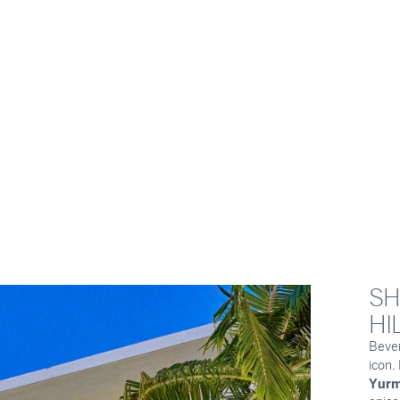
SH
HI
Bever
icon
Yurm