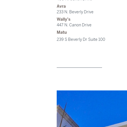
Avra
233 N. Beverly Drive
Wally’s
447 N. Canon Drive
Matu
239 S Beverly Dr Suite 100