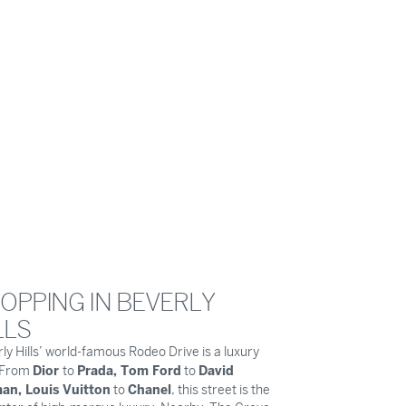
OPPING IN BEVERLY
LLS
ly Hills’ world-famous Rodeo Drive is a luxury
Dior
Prada, Tom Ford
David
. From
to
to
an, Louis Vuitton
Chanel
to
, this street is the