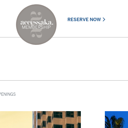
RESERVE NOW
PENINGS