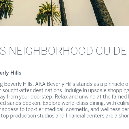
LS NEIGHBORHOOD GUIDE
rly Hills
ng Beverly Hills, AKA Beverly Hills stands as a pinnacle o
st sought-after destinations. Indulge in upscale shoppin
ay from your doorstep. Relax and unwind at the famed
ed sands beckon. Explore world-class dining, with culin
y access to top-tier medical, cosmetic, and wellness cen
s, top production studios and financial centers are a shor