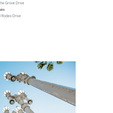
he Grove Drive
mès
 Rodeo Drive