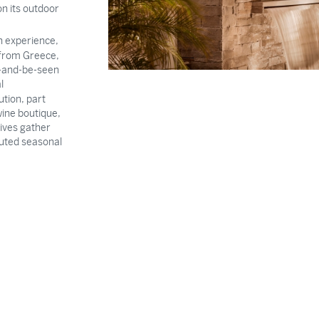
on its outdoor
n experience,
n from Greece,
e-and-be-seen
l
tution, part
wine boutique,
tives gather
cuted seasonal