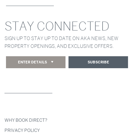
STAY CONNECTED
SIGN UP TO STAY UP TO DATE ON AKA NEWS, NEW
PROPERTY OPENINGS, AND EXCLUSIVE OFFERS.
ENTER DETAILS
SUBSCRIBE
WHY BOOK DIRECT?
PRIVACY POLICY