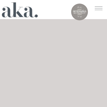
AKA RITTENHOUSE SQUARE