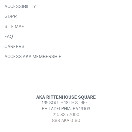
ACCESSIBILITY
GDPR
SITE MAP
FAQ
CAREERS
ACCESS AKA MEMBERSHIP
AKA RITTENHOUSE SQUARE
135 SOUTH 18TH STREET
PHILADELPHIA,
PA
19103
215.825.7000
888.AKA.0180