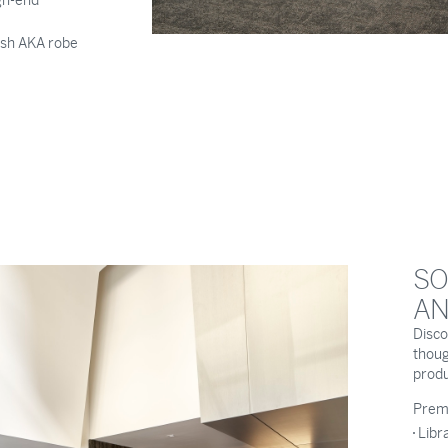
gh-end
lush AKA robe
SO
AN
Disco
thoug
produc
Premi
Libr