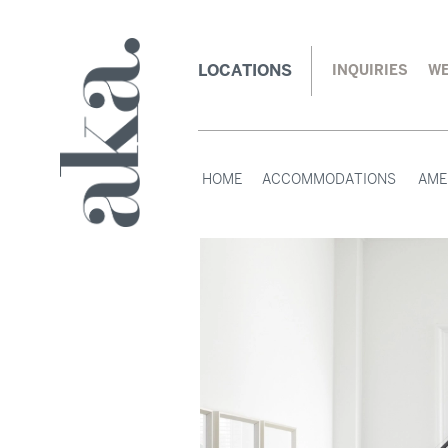
LOCATIONS
INQUIRIES
WE
HOME
ACCOMMODATIONS
AME