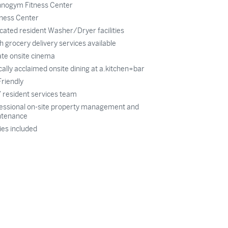
nogym Fitness Center
ness Center
cated resident Washer/Dryer facilities
h grocery delivery services available
ate onsite cinema
ically acclaimed onsite dining at a.kitchen+bar
Friendly
 resident services team
essional on-site property management and
ntenance
ties included