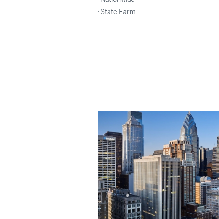
State Farm