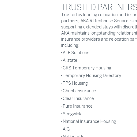
TRUSTED PARTNER
Trusted by leading relocation and insu
partners, AKA Rittenhouse Square is e
supporting extended stays with discret
AKA maintains longstanding relationshi
insurance providers and relocation par
including:
ALE Solutions
Allstate
CRS Temporary Housing
Temporary Housing Directory
TPS Housing
Chubb Insurance
Clear Insurance
Pure Insurance
Sedgwick
National Insurance Housing
AIG
Nationwide