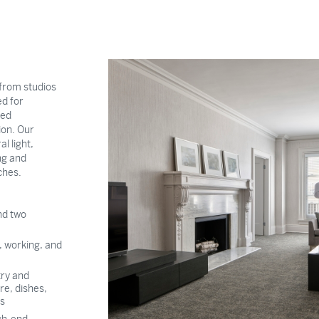
from studios
d for
ted
ion. Our
l light,
ng and
ches.
nd two
g, working, and
try and
re, dishes,
es