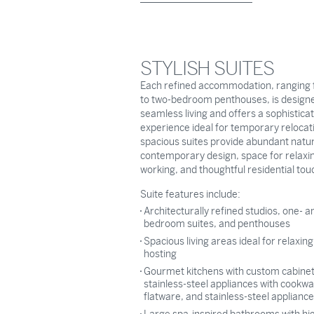
STYLISH SUITES
Each refined accommodation, ranging 
to two-bedroom penthouses, is designe
seamless living and offers a sophistica
experience ideal for temporary relocat
spacious suites provide abundant natura
contemporary design, space for relaxi
working, and thoughtful residential tou
Suite features include:
Architecturally refined studios, one- a
bedroom suites, and penthouses
Spacious living areas ideal for relaxin
hosting
Gourmet kitchens with custom cabine
stainless-steel appliances with cookwa
flatware, and stainless-steel applianc