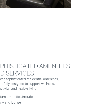
PHISTICATED AMENITIES
D SERVICES
ver sophisticated residential amenities,
htfully designed to support wellness,
tivity, and flexible living.
um amenities include:
ary and lounge