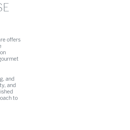
SE
re offers
e
 on
 gourmet
ng, and
ty, and
lished
roach to