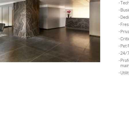
Tech
Busi
Dedi
Fres
Priv
Crit
Pet 
24/7
Prof
mai
Utili