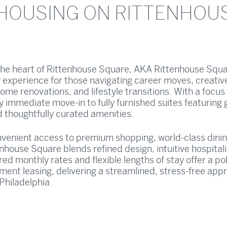
HOUSING ON RITTENHOU
 the heart of Rittenhouse Square, AKA Rittenhouse Squa
 experience for those navigating career moves, creativ
ome renovations, and lifestyle transitions. With a focus
oy immediate move-in to fully furnished suites featuring
d thoughtfully curated amenities.
onvenient access to premium shopping, world-class dini
nhouse Square blends refined design, intuitive hospitali
ed monthly rates and flexible lengths of stay offer a po
tment leasing, delivering a streamlined, stress-free app
 Philadelphia.