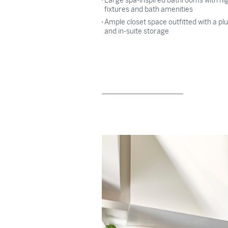
Large spa-inspired bathrooms with hi
fixtures and bath amenities
Ample closet space outfitted with a p
and in-suite storage