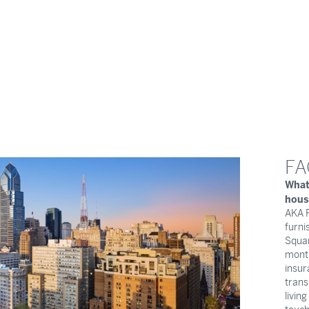
FA
What
hous
AKA R
furni
Squar
month
insur
trans
livin