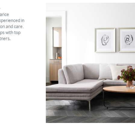
S
rance
xperienced in
ion and care.
ps with top
tners,