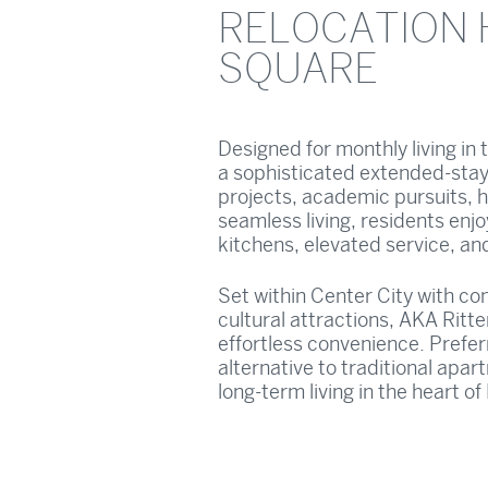
RELOCATION 
SQUARE
Designed for monthly living in
a sophisticated extended-stay
projects, academic pursuits, h
seamless living, residents enj
kitchens, elevated service, an
Set within Center City with c
cultural attractions, AKA Ritte
effortless convenience. Preferr
alternative to traditional apar
long-term living in the heart of