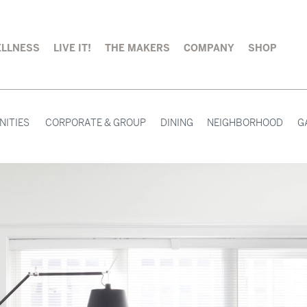
LLNESS
LIVE IT!
THE MAKERS
COMPANY
SHOP
NITIES
CORPORATE & GROUP
DINING
NEIGHBORHOOD
G