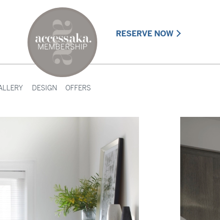
RESERVE NOW
ALLERY
DESIGN
OFFERS