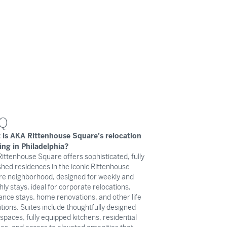
Q
 is AKA Rittenhouse Square’s relocation
ing in Philadelphia?
ittenhouse Square offers sophisticated, fully
shed residences in the iconic Rittenhouse
e neighborhood, designed for weekly and
ly stays, ideal for corporate relocations,
ance stays, home renovations, and other life
itions. Suites include thoughtfully designed
g spaces, fully equipped kitchens, residential