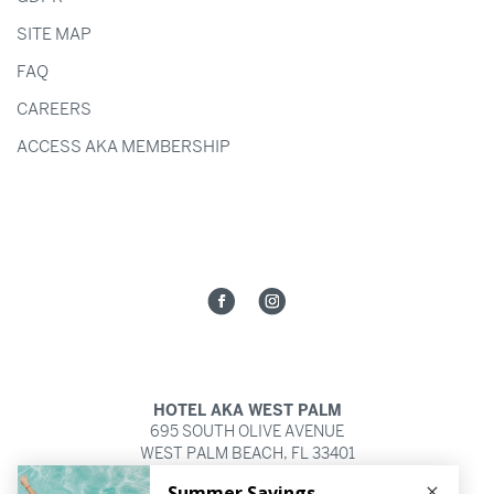
SITE MAP
FAQ
CAREERS
ACCESS AKA MEMBERSHIP
HOTEL AKA WEST PALM
695 SOUTH OLIVE AVENUE
WEST PALM BEACH,
FL
33401
561.821.2252