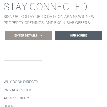
STAY CONNECTED
SIGN UP TO STAY UP TO DATE ON AKA NEWS, NEW
PROPERTY OPENINGS, AND EXCLUSIVE OFFERS.
ENTER DETAILS
SUBSCRIBE
WHY BOOK DIRECT?
PRIVACY POLICY
ACCESSIBILITY
GDPR