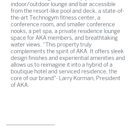
indoor/outdoor lounge and bar accessible
from the resort-like pool and deck, a state-of-
the-art Technogym fitness center, a
conference room, and smaller conference
nooks, a pet spa, a private residence lounge
space for AKA members, and breathtaking
water views. “This property truly
complements the spirit of AKA. It offers sleek
design finishes and experiential amenities and
allows us to reimagine it into a hybrid of a
boutique hotel and serviced residence, the
core of our brand"- Larry Korman, President
of AKA.