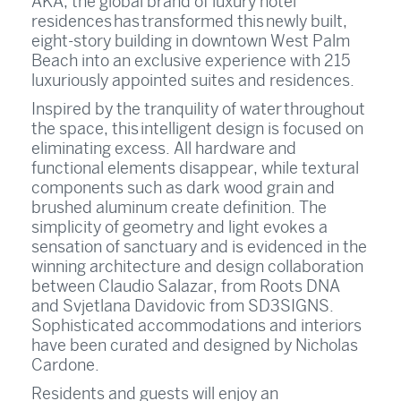
AKA, the global brand of luxury hotel
residences has transformed this newly built,
eight-story building in downtown West Palm
Beach into an exclusive experience with 215
luxuriously appointed suites and residences.
Inspired by the tranquility of water throughout
the space, this intelligent design is focused on
eliminating excess. All hardware and
functional elements disappear, while textural
components such as dark wood grain and
brushed aluminum create definition. The
simplicity of geometry and light evokes a
sensation of sanctuary and is evidenced in the
winning architecture and design collaboration
between Claudio Salazar, from Roots DNA
and Svjetlana Davidovic from SD3SIGNS.
Sophisticated accommodations and interiors
have been curated and designed by Nicholas
Cardone.
Residents and guests will enjoy an