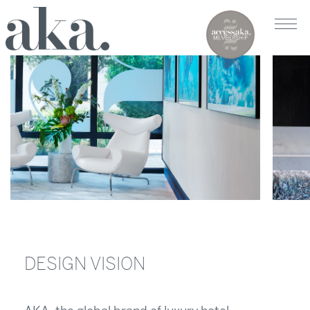
DESIGN VISION