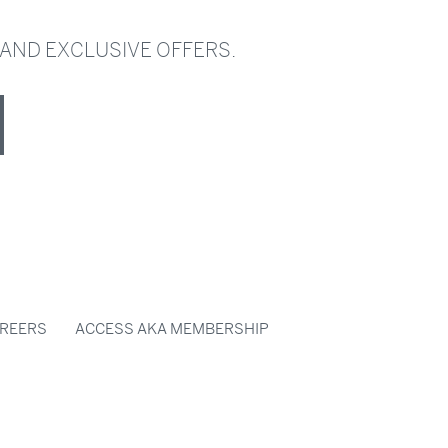
 AND EXCLUSIVE OFFERS.
REERS
ACCESS AKA MEMBERSHIP