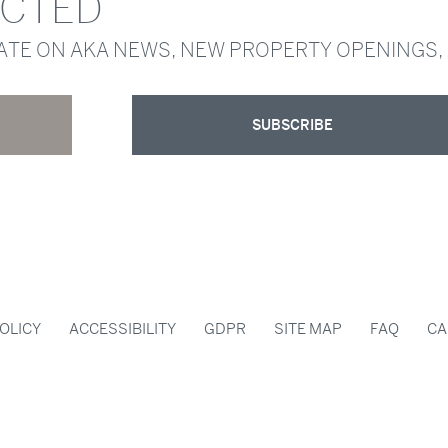
ECTED
DATE ON AKA NEWS, NEW PROPERTY OPENINGS,
SUBSCRIBE
OLICY
ACCESSIBILITY
GDPR
SITE MAP
FAQ
CA