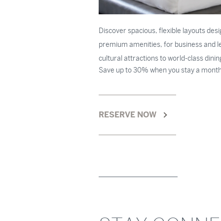
Discover spacious, flexible layouts des
premium amenities, for business and lei
cultural attractions to world-class dini
Save up to 30% when you stay a month
RESERVE NOW