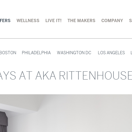
FERS
WELLNESS
LIVE IT!
THE MAKERS
COMPANY
BOSTON
PHILADELPHIA
WASHINGTON DC
LOS ANGELES
YS AT AKA RITTENHOUS