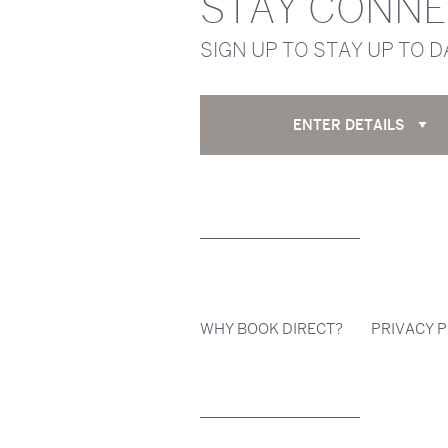
STAY CONN
SIGN UP TO STAY UP TO 
ENTER DETAILS
WHY BOOK DIRECT?
PRIVACY P