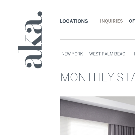
LOCATIONS
INQUIRIES
OF
NEW YORK
WEST PALM BEACH
MONTHLY STA