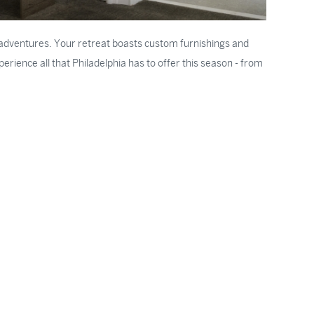
ry adventures. Your retreat boasts custom furnishings and
rience all that Philadelphia has to offer this season - from