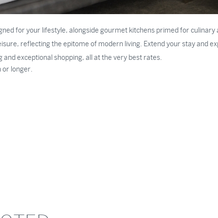
igned for your lifestyle, alongside gourmet kitchens primed for culina
sure, reflecting the epitome of modern living. Extend your stay and expe
ng and exceptional shopping, all at the very best rates.
 or longer.