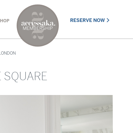
RESERVE NOW
SHOP
LONDON
E SQUARE