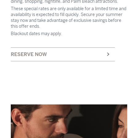
dining, shopping, nightlife, and Palm Beach attractions.
These special rates are only available for a limited time and
availability is expected to fill quickly. Secure your summer
stay now and take advantage of exclusive savings before
this offer ends.
Blackout dates may apply.
RESERVE NOW