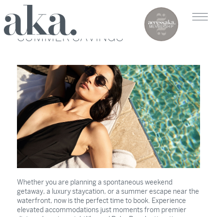
SUMMER SAVINGS
Whether you are planning a spontaneous weekend
getaway, a luxury staycation, or a summer escape near the
waterfront, now is the perfect time to book. Experience
elevated accommodations just moments from premier