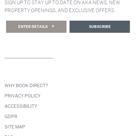
SIGN UP TO STAY UP TO DATE ON AKA NEWS, NEW
PROPERTY OPENINGS, AND EXCLUSIVE OFFERS.
ENTER DETAILS
SUBSCRIBE
WHY BOOK DIRECT?
PRIVACY POLICY
ACCESSIBILITY
GDPR
SITE MAP