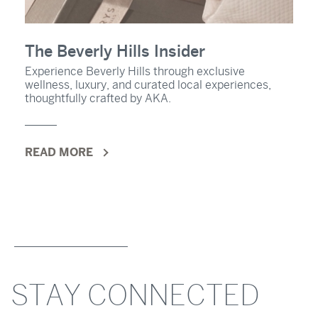
The Beverly Hills Insider
Experience Beverly Hills through exclusive
wellness, luxury, and curated local experiences,
thoughtfully crafted by AKA.
READ MORE
STAY CONNECTED