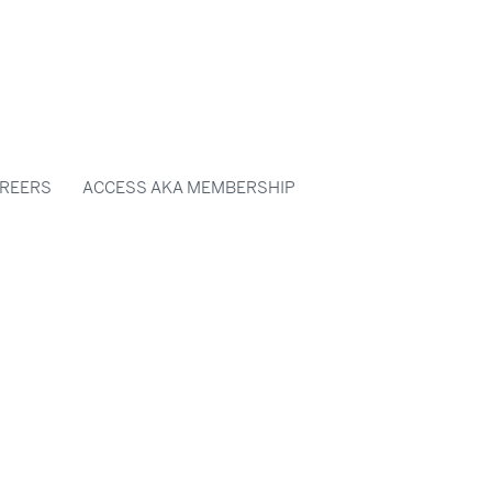
REERS
ACCESS AKA MEMBERSHIP