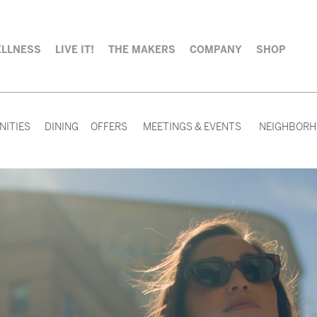
LLNESS
LIVE IT!
THE MAKERS
COMPANY
SHOP
NITIES
DINING
OFFERS
MEETINGS & EVENTS
NEIGHBOR