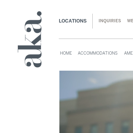
LOCATIONS
INQUIRIES
WE
HOME
ACCOMMODATIONS
AME