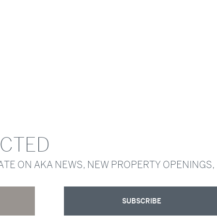
ECTED
DATE ON AKA NEWS, NEW PROPERTY OPENINGS,
SUBSCRIBE