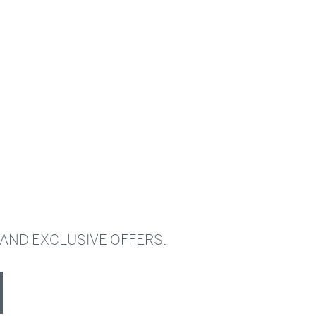
 AND EXCLUSIVE OFFERS.