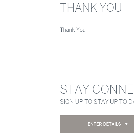
THANK YOU
Thank You
STAY CONN
SIGN UP TO STAY UP TO 
ENTER DETAILS