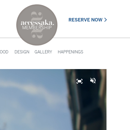
RESERVE NOW
HOOD
DESIGN
GALLERY
HAPPENINGS