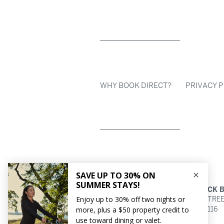
WHY BOOK DIRECT?
PRIVACY P
HOTEL AKA BACK 
154 BERKELEY STRE
BOSTON,
MA
02116
617.266.7200