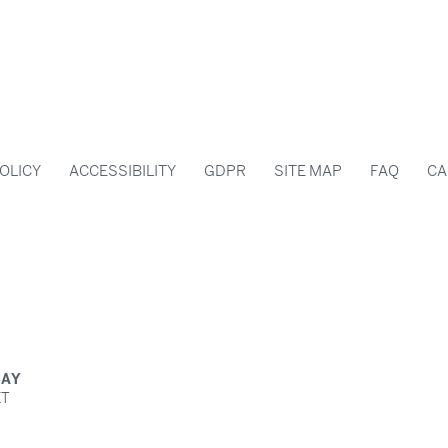
OLICY
ACCESSIBILITY
GDPR
SITE MAP
FAQ
CA
BAY
ET