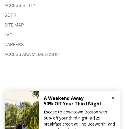
ACCESSIBILITY
GDPR
SITE MAP
FAQ
CAREERS
ACCESS AKA MEMBERSHIP
HOTEL AKA BOSTON COMMON
90 TREMONT STREET
BOSTON,
MA
02108
617.772.5800