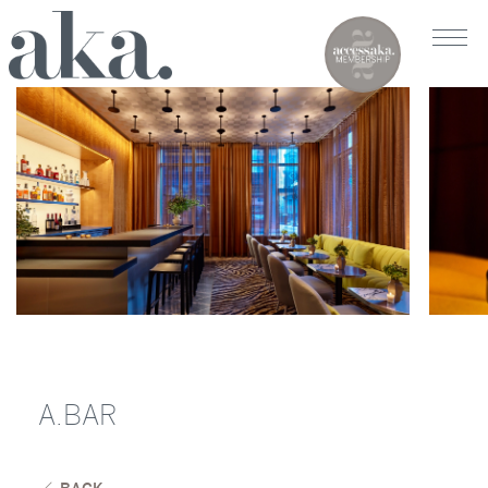
A.BAR