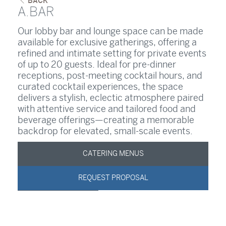
BACK
A.BAR
Our lobby bar and lounge space can be made
available for exclusive gatherings, offering a
refined and intimate setting for private events
of up to 20 guests. Ideal for pre-dinner
receptions, post-meeting cocktail hours, and
curated cocktail experiences, the space
delivers a stylish, eclectic atmosphere paired
with attentive service and tailored food and
beverage offerings—creating a memorable
backdrop for elevated, small-scale events.
CATERING MENUS
REQUEST PROPOSAL