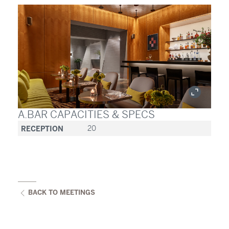
A.BAR CAPACITIES & SPECS
RECEPTION
20
BACK TO MEETINGS