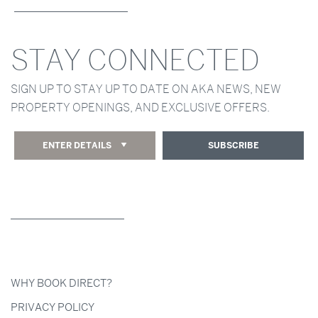
STAY CONNECTED
SIGN UP TO STAY UP TO DATE ON AKA NEWS, NEW
PROPERTY OPENINGS, AND EXCLUSIVE OFFERS.
ENTER DETAILS
SUBSCRIBE
WHY BOOK DIRECT?
PRIVACY POLICY