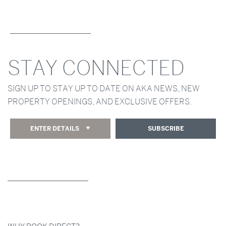
STAY CONNECTED
SIGN UP TO STAY UP TO DATE ON AKA NEWS, NEW
PROPERTY OPENINGS, AND EXCLUSIVE OFFERS.
ENTER DETAILS
SUBSCRIBE