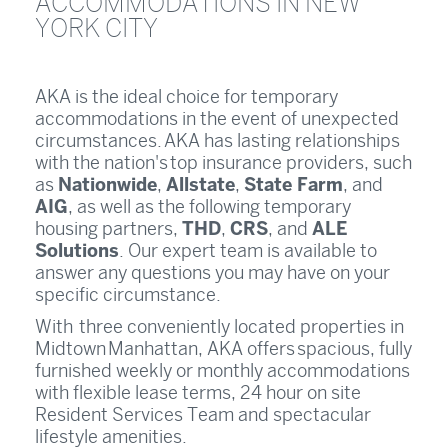
ACCOMMODATIONS IN NEW
YORK CITY
AKA is the ideal choice for temporary
accommodations in the event of unexpected
circumstances. AKA has lasting relationships
with the nation's top insurance providers, such
Nationwide
Allstate
State Farm
as
,
,
, and
AIG
, as well as the following temporary
THD
CRS
ALE
housing partners,
,
, and
Solutions
. Our expert team is available to
answer any questions you may have on your
specific circumstance.
With three conveniently located properties in
Midtown Manhattan, AKA offers spacious, fully
furnished weekly or monthly accommodations
with flexible lease terms, 24 hour on site
Resident Services Team and spectacular
lifestyle amenities.