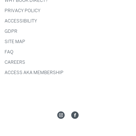
WHY BOOK DIRECT?
PRIVACY POLICY
ACCESSIBILITY
GDPR
SITE MAP
FAQ
CAREERS
ACCESS AKA MEMBERSHIP