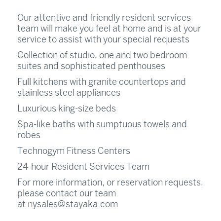
Our attentive and friendly resident services
team will make you feel at home and is at your
service to assist with your special requests
Collection of studio, one and two bedroom
suites and sophisticated penthouses
Full kitchens with granite countertops and
stainless steel appliances
Luxurious king-size beds
Spa-like baths with sumptuous towels and
robes
Technogym Fitness Centers
24-hour Resident Services Team
For more information, or reservation requests,
please contact our team
at
n
ysales@stayaka.com