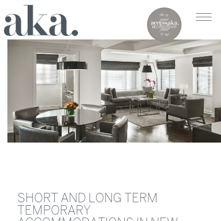
SHORT AND LONG TERM
TEMPORARY