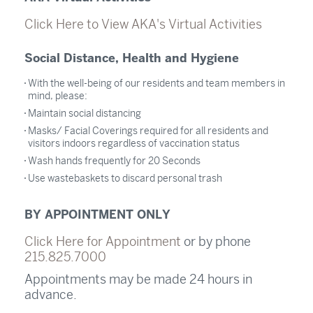
Click Here to View AKA's Virtual Activities
Social Distance, Health and Hygiene
With the well-being of our residents and team members in
mind, please:
Maintain social distancing
Masks/ Facial Coverings required for all residents and
visitors indoors regardless of vaccination status
Wash hands frequently for 20 Seconds
Use wastebaskets to discard personal trash
BY APPOINTMENT ONLY
Click Here for Appointment
or by phone
215.825.7000
Appointments may be made 24 hours in
advance.