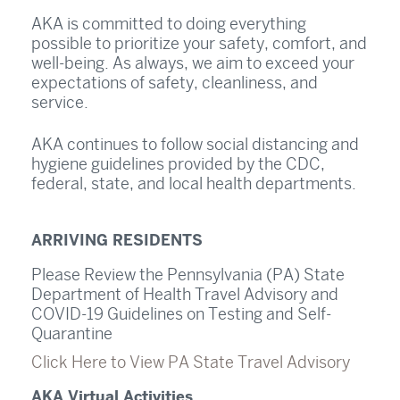
AKA is committed to doing everything
possible to prioritize your safety, comfort, and
well-being. As always, we aim to exceed your
expectations of safety, cleanliness, and
service.
AKA continues to follow social distancing and
hygiene guidelines provided by the CDC,
federal, state, and local health departments.
ARRIVING RESIDENTS
Please Review the Pennsylvania (PA) State
Department of Health Travel Advisory and
COVID-19 Guidelines on Testing and Self-
Quarantine
Click Here to View PA State Travel Advisory
AKA Virtual Activities