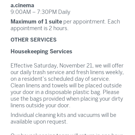
a.cinema
9:00AM – 7:30PM Daily
Maximum of 1 suite
per appointment. Each
appointment is 2 hours.
OTHER SERVICES
Housekeeping Services
Effective Saturday, November 21, we will offer
our daily trash service and fresh linens weekly,
on a resident’s scheduled day of service.
Clean linens and towels will be placed outside
your door in a disposable plastic bag. Please
use the bags provided when placing your dirty
linens outside your door.
Individual cleaning kits and vacuums will be
available upon request.