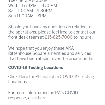
Tues 5PM – 8:30PM
Wed – Fri 4PM – 9:30PM
Sat 11:00AM– 9:30PM
Sun 11:00AM– 8PM
Should you have any questions in relation to
the operations, please feel free to contact our
front desk team at
215-825-7000
to inquire.
We hope that you enjoy these AKA
Rittenhouse Square amenities and services
that have been absent over the prior months.
COVID-19 Testing Locations
Click Here for Philadelphia COVID-19 Testing
Locations
For more information on PA’s COVID
response, click
here
.