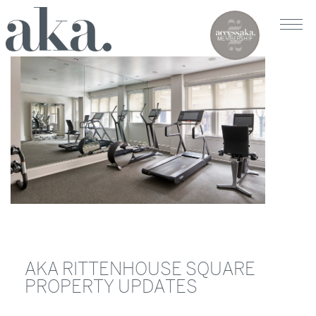
AKA RITTENHOUSE SQUARE
PROPERTY UPDATES