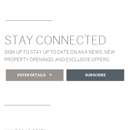
STAY CONNECTED
SIGN UP TO STAY UP TO DATE ON AKA NEWS, NEW
PROPERTY OPENINGS, AND EXCLUSIVE OFFERS.
ENTER DETAILS
SUBSCRIBE