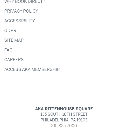
WHY BOOK DIRECT?
PRIVACY POLICY
ACCESSIBILITY
GDPR
SITE MAP
FAQ
CAREERS
ACCESS AKA MEMBERSHIP
AKA RITTENHOUSE SQUARE
135 SOUTH 18TH STREET
PHILADELPHIA,
PA
19103
215.825.7000