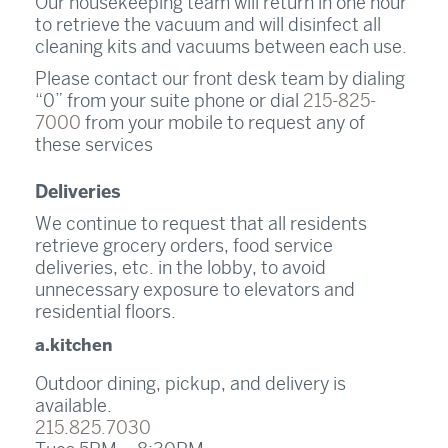
Our housekeeping team will return in one hour
to retrieve the vacuum and will disinfect all
cleaning kits and vacuums between each use.
Please contact our front desk team by dialing
“0” from your suite phone or dial
215-825-
7000
from your mobile to request any of
these services
Deliveries
We continue to request that all residents
retrieve grocery orders, food service
deliveries, etc. in the lobby, to avoid
unnecessary exposure to elevators and
residential floors.
a.kitchen
Outdoor dining, pickup, and delivery is
available.
215.825.7030