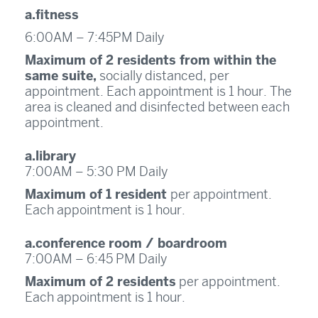
a.fitness
6:00AM – 7:45PM Daily
Maximum of 2 residents from within the
same suite,
socially distanced, per
appointment. Each appointment is 1 hour. The
area is cleaned and disinfected between each
appointment.
a.library
7:00AM – 5:30 PM Daily
Maximum of 1 resident
per appointment.
Each appointment is 1 hour.
a.conference room / boardroom
7:00AM – 6:45 PM Daily
Maximum of 2 residents
per appointment.
Each appointment is 1 hour.