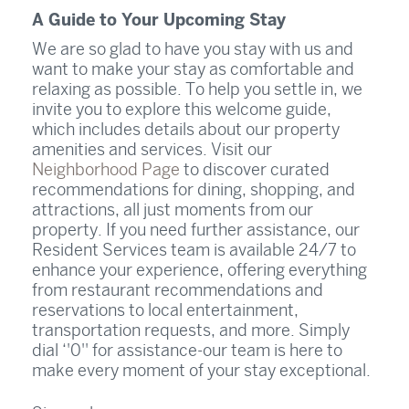
A Guide to Your Upcoming Stay
We are so glad to have you stay with us and
want to make your stay as comfortable and
relaxing as possible. To help you settle in, we
invite you to explore this welcome guide,
which includes details about our property
amenities and services. Visit our
Neighborhood Page
to discover curated
recommendations for dining, shopping, and
attractions, all just moments from our
property. If you need further assistance, our
Resident Services team is available 24/7 to
enhance your experience, offering everything
from restaurant recommendations and
reservations to local entertainment,
transportation requests, and more. Simply
dial ‘'0'' for assistance-our team is here to
make every moment of your stay exceptional.