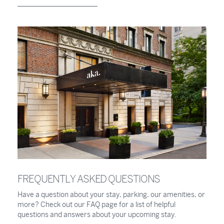
FREQUENTLY ASKED QUESTIONS
Have a question about your stay, parking, our amenities, or
more? Check out our FAQ page for a list of helpful
questions and answers about your upcoming stay.