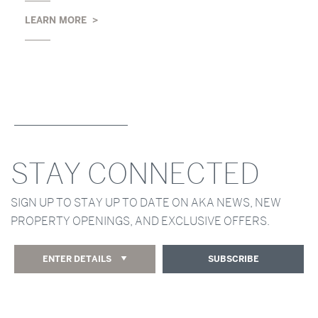
LEARN MORE
STAY CONNECTED
SIGN UP TO STAY UP TO DATE ON AKA NEWS, NEW
PROPERTY OPENINGS, AND EXCLUSIVE OFFERS.
ENTER DETAILS
SUBSCRIBE