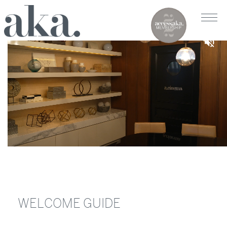
WELCOME GUIDE