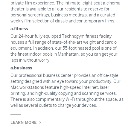
private film experience. The intimate, eight-seat a.cinema
theater is available to all our residents to reserve for
personal screenings, business meetings, and a curated
weekly film selection of classic and contemporary films.
a.fitness
Our 24-hour fully equipped Technogym fitness facility
houses a full range of state-of-the-art weight and cardio
equipment. In addition, our 55-foot heated pool is one of
the finest indoor pools in Manhattan, so you can get your
laps in without worry.
a.business
Our professional business center provides an office-style
setting designed with an eye toward your productivity. Our
Mac workstations feature high-speed Internet, laser
printing, and high-quality copying and scanning services.
There is also complimentary Wi-Fi throughout the space, as
well as several outlets to charge your devices.
LEARN MORE