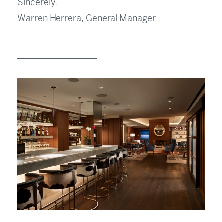
Sincerely,
Warren Herrera, General Manager