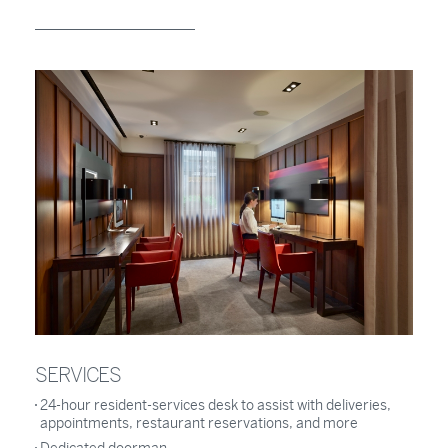
SERVICES
24-hour resident-services desk to assist with deliveries,
appointments, restaurant reservations, and more