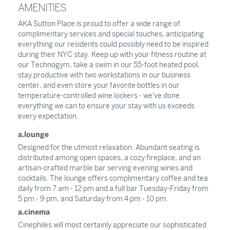
AMENITIES
AKA Sutton Place is proud to offer a wide range of
complimentary services and special touches, anticipating
everything our residents could possibly need to be inspired
during their NYC stay. Keep up with your fitness routine at
our Technogym, take a swim in our 55-foot heated pool,
stay productive with two workstations in our business
center, and even store your favorite bottles in our
temperature-controlled wine lockers - we've done
everything we can to ensure your stay with us exceeds
every expectation.
a.lounge
Designed for the utmost relaxation. Abundant seating is
distributed among open spaces, a cozy fireplace, and an
artisan-crafted marble bar serving evening wines and
cocktails. The lounge offers complimentary coffee and tea
daily from 7 am - 12 pm and a full bar Tuesday-Friday from
5 pm - 9 pm, and Saturday from 4 pm - 10 pm.
a.cinema
Cinephiles will most certainly appreciate our sophisticated