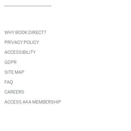
WHY BOOK DIRECT?
PRIVACY POLICY
ACCESSIBILITY
GDPR
SITE MAP
FAQ
CAREERS
ACCESS AKA MEMBERSHIP