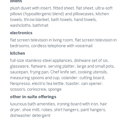
linens
plush duvet with insert, fitted sheet, flat sheet, ultra-soft
pillows (hypoallergenic blend) and pillowcases, kitchen
towels, throw blanket, bath towels, hand towels,
washcloths, bathmat
electronics
flat screen television in living room, flat screen television in
bedrooms, cordless telephone with voicemail
kitchen
full-size stainless-steel appliances, dishware set of six,
glassware, flatware, serving platter, large and small pots,
saucepan, frying pan, Chef knife set, cooking utensils,
measuring spoons and cup, colander, cutting board,
Nespresso, electric tea kettle, toaster, can opener,
scissors, corkscrew, sponge
other in-suite offerings
luxurious bath amenities, ironing board with iron, hair
dryer, shoe mitt, robes, shirt hangers, pant hangers,
dishwasher detergent