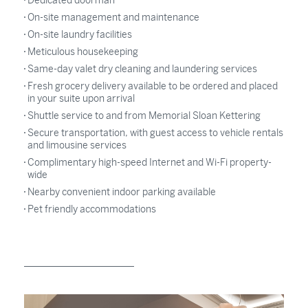
Dedicated doorman
On-site management and maintenance
On-site laundry facilities
Meticulous housekeeping
Same-day valet dry cleaning and laundering services
Fresh grocery delivery available to be ordered and placed
in your suite upon arrival
Shuttle service to and from Memorial Sloan Kettering
Secure transportation, with guest access to vehicle rentals
and limousine services
Complimentary high-speed Internet and Wi-Fi property-
wide
Nearby convenient indoor parking available
Pet friendly accommodations