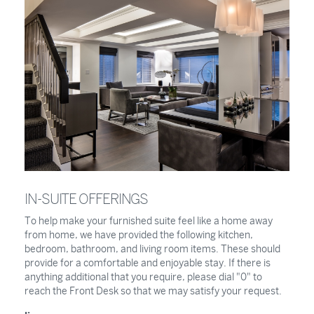
IN-SUITE OFFERINGS
To help make your furnished suite feel like a home away
from home, we have provided the following kitchen,
bedroom, bathroom, and living room items. These should
provide for a comfortable and enjoyable stay. If there is
anything additional that you require, please dial "0" to
reach the Front Desk so that we may satisfy your request.