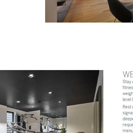
WE
Stay 
fitne
weigh
level
Rest 
signa
deepe
reque
menu,