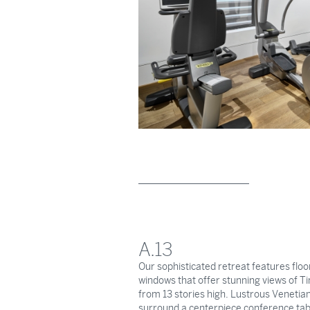
A.13
Our sophisticated retreat features floor
windows that offer stunning views of 
from 13 stories high. Lustrous Venetian
surround a centerpiece conference tab