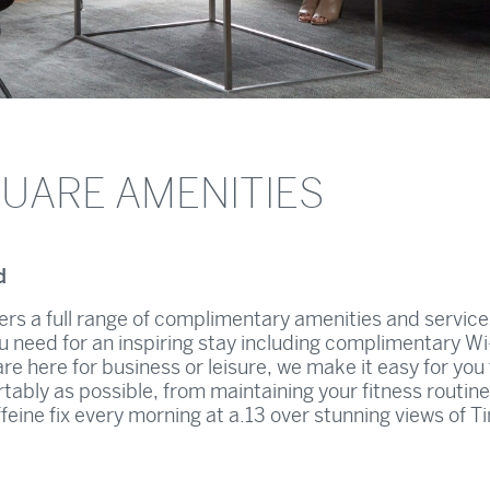
QUARE AMENITIES
d
rs a full range of complimentary amenities and service
u need for an inspiring stay including complimentary Wi
re here for business or leisure, we make it easy for you
rtably as possible, from maintaining your fitness routine
eine fix every morning at a.13 over stunning views of T