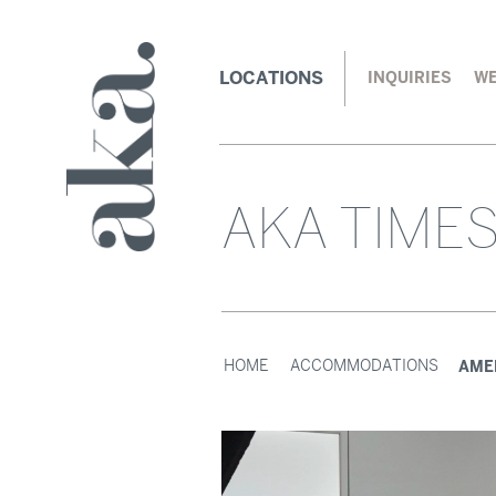
LOCATIONS
INQUIRIES
WE
AKA TIME
AME
HOME
ACCOMMODATIONS