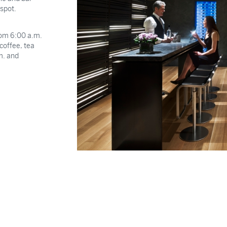
 spot.
from 6:00 a.m.
coffee, tea
m. and