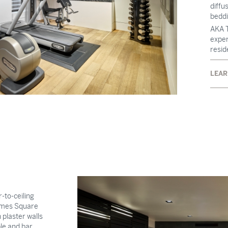
diffu
beddi
AKA T
exper
resid
LEAR
-to-ceiling
Times Square
 plaster walls
le and bar