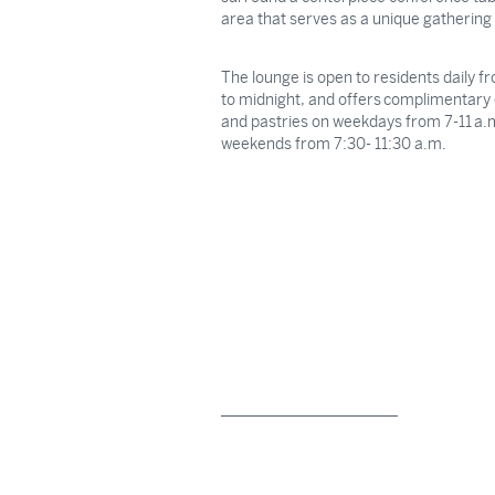
area that serves as a unique gathering
The lounge is open to residents daily 
to midnight, and offers complimentary 
and pastries on weekdays from 7-11 a.
weekends from 7:30- 11:30 a.m.