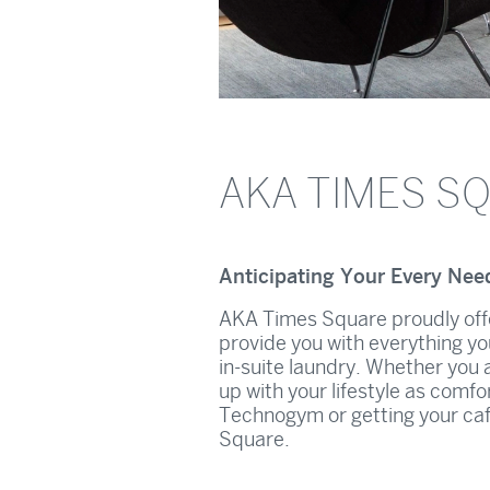
AKA TIMES S
Anticipating Your Every Nee
AKA Times Square proudly offe
provide you with everything yo
in-suite laundry. Whether you a
up with your lifestyle as comfo
Technogym or getting your caff
Square.