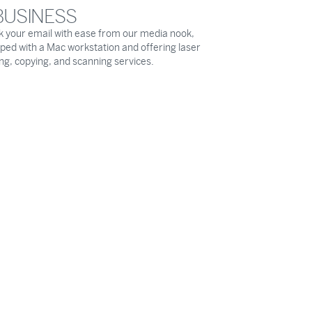
BUSINESS
 your email with ease from our media nook,
ped with a Mac workstation and offering laser
ing, copying, and scanning services.