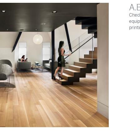
A.
Check
equip
print