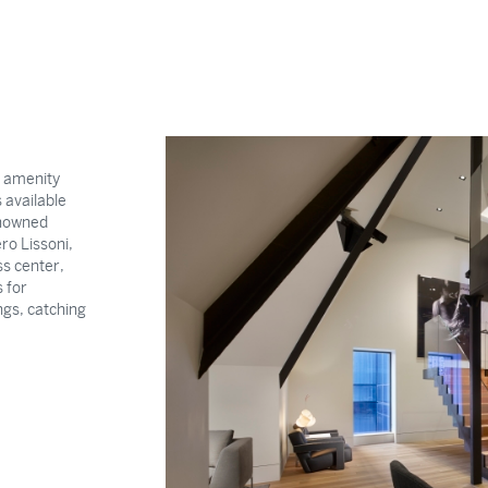
l amenity
 available
enowned
ro Lissoni,
s center,
 for
ngs, catching