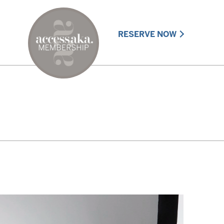
RESERVE NOW