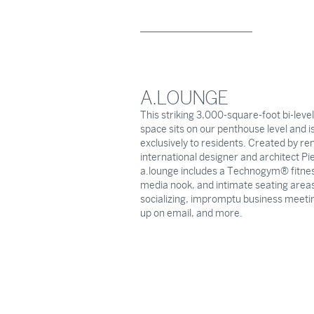
A.LOUNGE
This striking 3,000-square-foot bi-leve
space sits on our penthouse level and is
exclusively to residents. Created by r
international designer and architect Pie
a.lounge includes a Technogym® fitnes
media nook, and intimate seating areas
socializing, impromptu business meeti
up on email, and more.