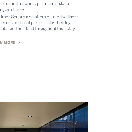
ser, sound machine, premium a.sleep
ng, and more.
imes Square also offers curated wellness
iences and local partnerships, helping
ents feel their best throughout their stay.
N MORE