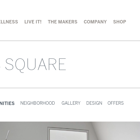
LLNESS
LIVE IT!
THE MAKERS
COMPANY
SHOP
S SQUARE
NITIES
NEIGHBORHOOD
GALLERY
DESIGN
OFFERS