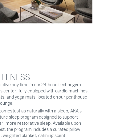
LLNESS
active any time in our 24-hour Technogym
ss center, fully equipped with cardio machines,
ts, and yoga mats, located on our penthouse
 lounge.
comes just as naturally with a.sleep, AKA's
ture sleep program designed to support
r, more restorative sleep. Available upon
st, the program includes a curated pillow
 weighted blanket, calming scent