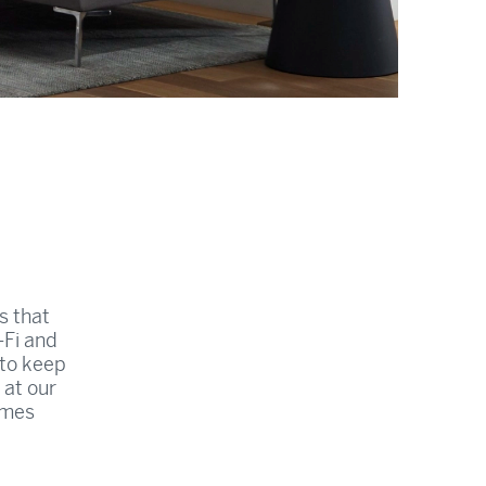
s that
-Fi and
 to keep
 at our
imes