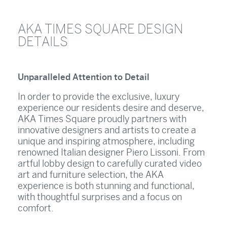
AKA TIMES SQUARE DESIGN
DETAILS
Unparalleled Attention to Detail
In order to provide the exclusive, luxury
experience our residents desire and deserve,
AKA Times Square proudly partners with
innovative designers and artists to create a
unique and inspiring atmosphere, including
renowned Italian designer Piero Lissoni. From
artful lobby design to carefully curated video
art and furniture selection, the AKA
experience is both stunning and functional,
with thoughtful surprises and a focus on
comfort.