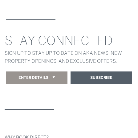
STAY CONNECTED
SIGN UP TO STAY UP TO DATE ON AKA NEWS, NEW
PROPERTY OPENINGS, AND EXCLUSIVE OFFERS.
ENTER DETAILS
SUBSCRIBE
WHY BOOK DIRECT?