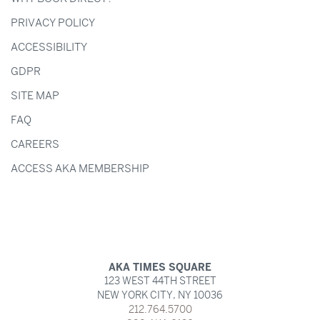
PRIVACY POLICY
ACCESSIBILITY
GDPR
SITE MAP
FAQ
CAREERS
ACCESS AKA MEMBERSHIP
AKA TIMES SQUARE
123 WEST 44TH STREET
NEW YORK CITY,
NY
10036
212.764.5700