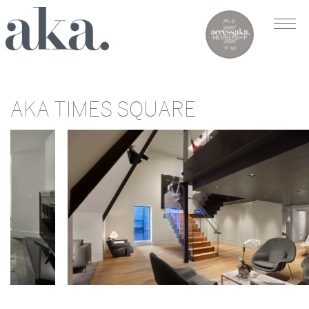
AKA TIMES SQUARE