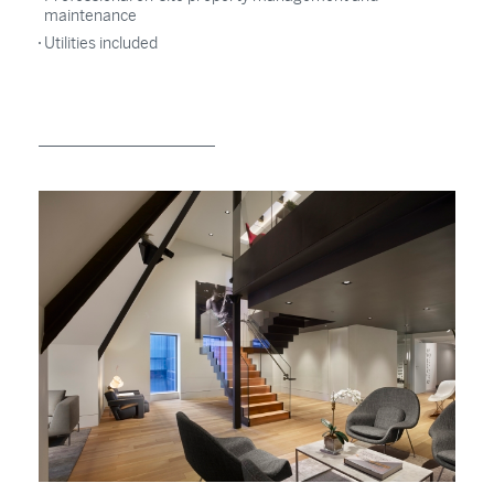
maintenance
Utilities included