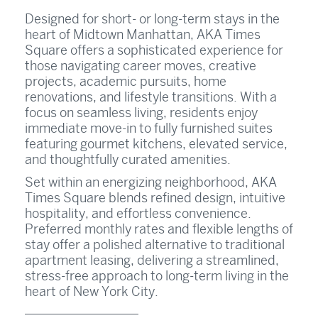
Designed for short- or long-term stays in the
heart of Midtown Manhattan, AKA Times
Square offers a sophisticated experience for
those navigating career moves, creative
projects, academic pursuits, home
renovations, and lifestyle transitions. With a
focus on seamless living, residents enjoy
immediate move-in to fully furnished suites
featuring gourmet kitchens, elevated service,
and thoughtfully curated amenities.
Set within an energizing neighborhood, AKA
Times Square blends refined design, intuitive
hospitality, and effortless convenience.
Preferred monthly rates and flexible lengths of
stay offer a polished alternative to traditional
apartment leasing, delivering a streamlined,
stress-free approach to long-term living in the
heart of New York City.