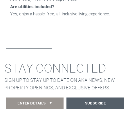
Are utilities included?
Yes, enjoy a hassle-free, all-inclusive living experience.
STAY CONNECTED
SIGN UP TO STAY UP TO DATE ON AKA NEWS, NEW
PROPERTY OPENINGS, AND EXCLUSIVE OFFERS.
ENTER DETAILS
SUBSCRIBE