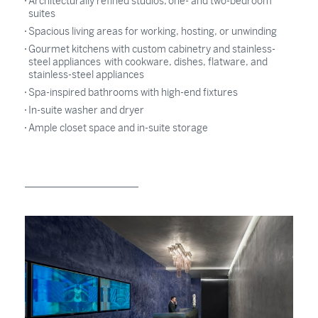
Architecturally refined studios, one- and two-bedroom
suites
Spacious living areas for working, hosting, or unwinding
Gourmet kitchens with custom cabinetry and stainless-
steel appliances with cookware, dishes, flatware, and
stainless-steel appliances
Spa-inspired bathrooms with high-end fixtures
In-suite washer and dryer
Ample closet space and in-suite storage