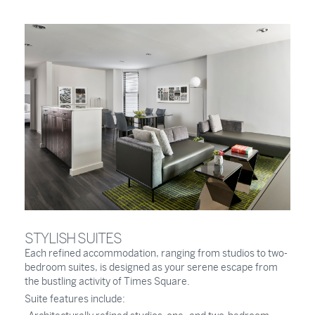
STYLISH SUITES
Each refined accommodation, ranging from studios to two-
bedroom suites, is designed as your serene escape from
the bustling activity of Times Square.
Suite features include: