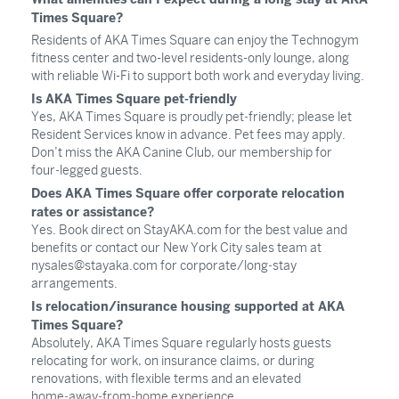
Times Square?
Residents of AKA Times Square can enjoy the Technogym
fitness center and two-level residents-only lounge, along
with reliable Wi-Fi to support both work and everyday living.
Is AKA Times Square pet-friendly
Yes, AKA Times Square is proudly pet‑friendly; please let
Resident Services know in advance. Pet fees may apply.
Don’t miss the AKA Canine Club, our membership for
four‑legged guests.
Does AKA Times Square offer corporate relocation
rates or assistance?
Yes. Book direct on StayAKA.com for the best value and
benefits or contact our New York City sales team at
nysales@stayaka.com
for corporate/long‑stay
arrangements.
Is relocation/insurance housing supported at AKA
Times Square?
Absolutely, AKA Times Square regularly hosts guests
relocating for work, on insurance claims, or during
renovations, with flexible terms and an elevated
home‑away‑from‑home experience.