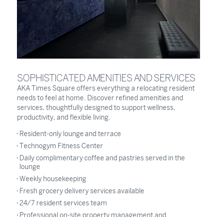
SOPHISTICATED AMENITIES AND SERVICES
AKA Times Square offers everything a relocating resident
needs to feel at home. Discover refined amenities and
services, thoughtfully designed to support wellness,
productivity, and flexible living.
Resident-only lounge and terrace
Technogym Fitness Center
Daily complimentary coffee and pastries served in the
lounge
Weekly housekeeping
Fresh grocery delivery services available
24/7 resident services team
Professional on-site property management and