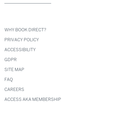
WHY BOOK DIRECT?
PRIVACY POLICY
ACCESSIBILITY
GDPR
SITE MAP
FAQ
CAREERS
ACCESS AKA MEMBERSHIP