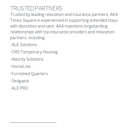
TRUSTED PARTNERS
Trusted by leading relocation and insurance partners, AKA
Times Square is experienced in supporting extended stays
with discretion and care. AKA maintains longstanding
relationships with top insurance providers and relocation
partners, including:
ALE Solutions
CRS Temporary Housing
Alacrity Solutions
HomeLink
Furnished Quarters
Sedgwick
ALE PRO