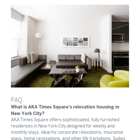
FAQ
What is AKA Times Square’s relocation housing in
New York City?
AKA Times Square offers sophisticated, fully furnished
residences in New York City designed for weekly and
monthly stays, ideal for corporate relocations, insurance
stays, home renovations, and other life transitions. Suites