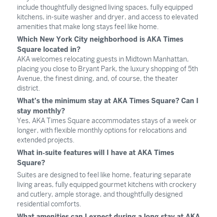
include thoughtfully designed living spaces, fully equipped
kitchens, in-suite washer and dryer, and access to elevated
amenities that make long stays feel like home.
Which New York City neighborhood is AKA Times
Square located in?
AKA welcomes relocating guests in Midtown Manhattan,
placing you close to Bryant Park, the luxury shopping of 5th
Avenue, the finest dining, and, of course, the theater
district.
What’s the minimum stay at AKA Times Square? Can I
stay monthly?
Yes, AKA Times Square accommodates stays of a week or
longer, with flexible monthly options for relocations and
extended projects. ​
What in‑suite features will I have at AKA Times
Square?
Suites are designed to feel like home, featuring separate
living areas, fully equipped gourmet kitchens with crockery
and cutlery, ample storage, and thoughtfully designed
residential comforts.
What amenities can I expect during a long stay at AKA