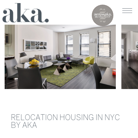
RELOCATION HOUSING IN NYC
BY AKA