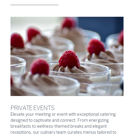
PRIVATE EVENTS
Elevate your meeting or event with exceptional catering
designed to captivate and connect. From energizing
breakfasts to wellness-themed breaks and elegant
receptions, our culinary team curates menus tailored to