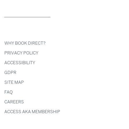
WHY BOOK DIRECT?
PRIVACY POLICY
ACCESSIBILITY
GDPR
SITE MAP
FAQ
CAREERS
ACCESS AKA MEMBERSHIP