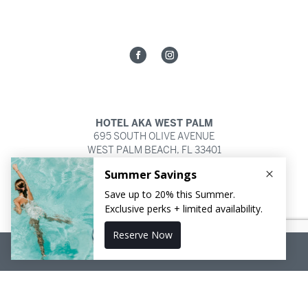
HOTEL AKA WEST PALM
695 SOUTH OLIVE AVENUE
WEST PALM BEACH,
FL
33401
561.821.2252
RESERVE NOW