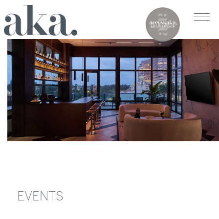
EVENTS