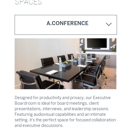
SPACES
A.MARKET ON OLIVE
A.TERRACE
A.LOUNGE
A.CONFERENCE
Designed for productivity and privacy, our Executive
Boardroom is ideal for board meetings, client
presentations, interviews, and leadership sessions.
Featuring audiovisual capabilities and an intimate
setting, it's the perfect space for focused collaboration
and executive discussions.