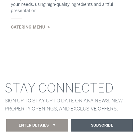
your needs, using high-quality ingredients and artful
presentation.
CATERING MENU
STAY CONNECTED
SIGN UP TO STAY UP TO DATE ON AKA NEWS, NEW
PROPERTY OPENINGS, AND EXCLUSIVE OFFERS.
ENTER DETAILS
SUBSCRIBE