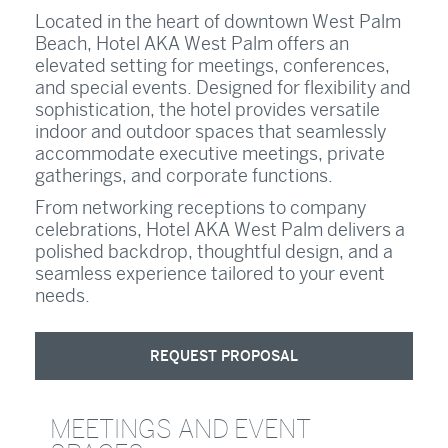
Located in the heart of downtown West Palm
Beach, Hotel AKA West Palm offers an
elevated setting for meetings, conferences,
and special events. Designed for flexibility and
sophistication, the hotel provides versatile
indoor and outdoor spaces that seamlessly
accommodate executive meetings, private
gatherings, and corporate functions.
From networking receptions to company
celebrations, Hotel AKA West Palm delivers a
polished backdrop, thoughtful design, and a
seamless experience tailored to your event
needs.
REQUEST PROPOSAL
MEETINGS AND EVENT