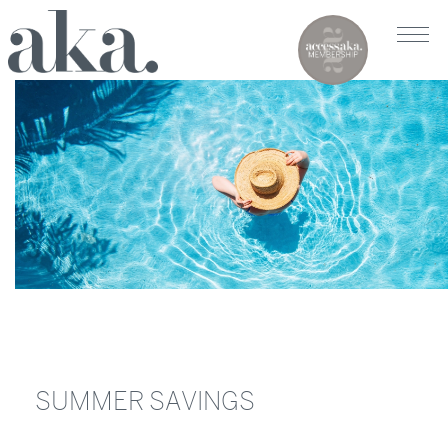
SUMMER SAVINGS