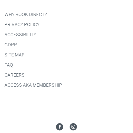
WHY BOOK DIRECT?
PRIVACY POLICY
ACCESSIBILITY
GDPR
SITE MAP
FAQ
CAREERS
ACCESS AKA MEMBERSHIP