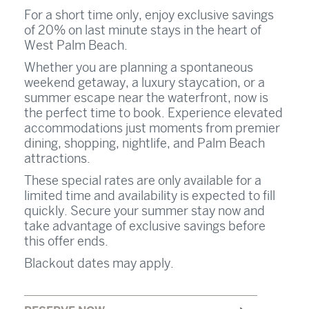
For a short time only, enjoy exclusive savings
of 20% on last minute stays in the heart of
West Palm Beach.
Whether you are planning a spontaneous
weekend getaway, a luxury staycation, or a
summer escape near the waterfront, now is
the perfect time to book. Experience elevated
accommodations just moments from premier
dining, shopping, nightlife, and Palm Beach
attractions.
These special rates are only available for a
limited time and availability is expected to fill
quickly. Secure your summer stay now and
take advantage of exclusive savings before
this offer ends.
Blackout dates may apply.