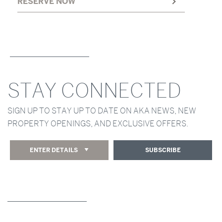
RESERVE NOW
STAY CONNECTED
SIGN UP TO STAY UP TO DATE ON AKA NEWS, NEW
PROPERTY OPENINGS, AND EXCLUSIVE OFFERS.
ENTER DETAILS
SUBSCRIBE