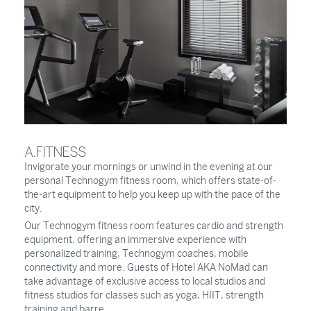
A.FITNESS
Invigorate your mornings or unwind in the evening at our
personal Technogym fitness room, which offers state-of-
the-art equipment to help you keep up with the pace of the
city.
Our Technogym fitness room features cardio and strength
equipment, offering an immersive experience with
personalized training, Technogym coaches, mobile
connectivity and more. Guests of Hotel AKA NoMad can
take advantage of exclusive access to local studios and
fitness studios for classes such as yoga, HIIT, strength
training and barre.