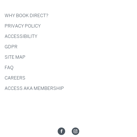
WHY BOOK DIRECT?
PRIVACY POLICY
ACCESSIBILITY
GDPR
SITE MAP
FAQ
CAREERS
ACCESS AKA MEMBERSHIP