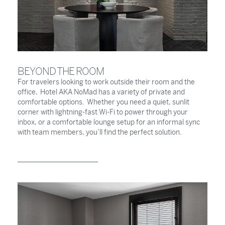
BEYOND THE ROOM
For travelers looking to work outside their room and the
office, Hotel AKA NoMad has a variety of private and
comfortable options. Whether you need a quiet, sunlit
corner with lightning-fast Wi-Fi to power through your
inbox, or a comfortable lounge setup for an informal sync
with team members, you’ll find the perfect solution.