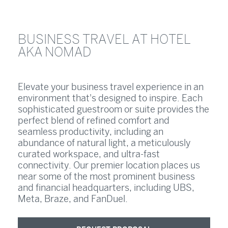
BUSINESS TRAVEL AT HOTEL
AKA NOMAD
Elevate your business travel experience in an
environment that's designed to inspire. Each
sophisticated guestroom or suite provides the
perfect blend of refined comfort and
seamless productivity, including an
abundance of natural light, a meticulously
curated workspace, and ultra-fast
connectivity. Our premier location places us
near some of the most prominent business
and financial headquarters, including UBS,
Meta, Braze, and FanDuel.