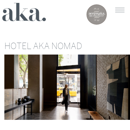
HOTEL AKA NOMAD