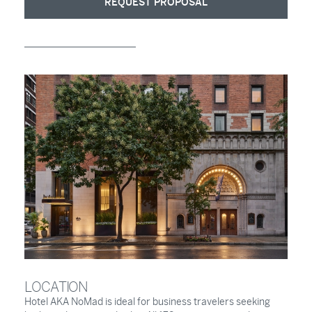
REQUEST PROPOSAL
LOCATION
Hotel AKA NoMad is ideal for business travelers seeking