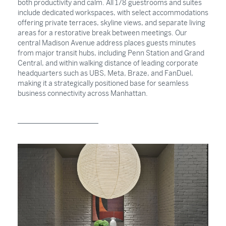
both productivity and calm. All 178 guestrooms and suites
include dedicated workspaces, with select accommodations
offering private terraces, skyline views, and separate living
areas for a restorative break between meetings. Our
central Madison Avenue address places guests minutes
from major transit hubs, including Penn Station and Grand
Central, and within walking distance of leading corporate
headquarters such as UBS, Meta, Braze, and FanDuel,
making it a strategically positioned base for seamless
business connectivity across Manhattan.