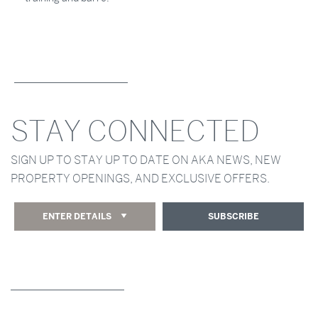
STAY CONNECTED
SIGN UP TO STAY UP TO DATE ON AKA NEWS, NEW
PROPERTY OPENINGS, AND EXCLUSIVE OFFERS.
ENTER DETAILS
SUBSCRIBE